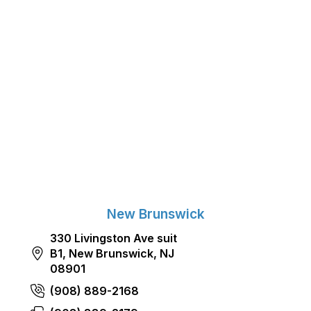
New Brunswick
330 Livingston Ave suit
B1, New Brunswick, NJ
08901
(908) 889-2168