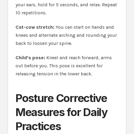
your ears, hold for 5 seconds, and relax. Repeat
10 repetitions.
Cat-cow stretch:
You can start on hands and
knees and alternate arching and rounding your
back to loosen your spine.
Child’s pose:
Kneel and reach forward, arms
out before you. This pose is excellent for
releasing tension in the lower back.
Posture Corrective
Measures for Daily
Practices