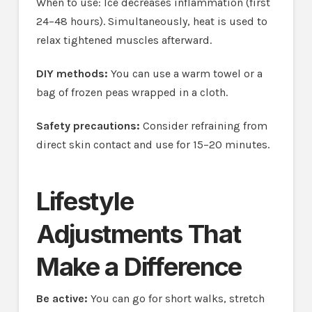
When to use: Ice decreases inflammation (first
24–48 hours). Simultaneously, heat is used to
relax tightened muscles afterward.
DIY methods:
You can use a warm towel or a
bag of frozen peas wrapped in a cloth.
Safety precautions:
Consider refraining from
direct skin contact and use for 15–20 minutes.
Lifestyle
Adjustments That
Make a Difference
Be active:
You can go for short walks, stretch