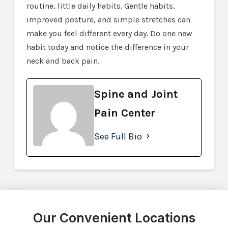
routine, little daily habits. Gentle habits,
improved posture, and simple stretches can
make you feel different every day. Do one new
habit today and notice the difference in your
neck and back pain.
Spine and Joint
Pain Center
See Full Bio
Our Convenient Locations