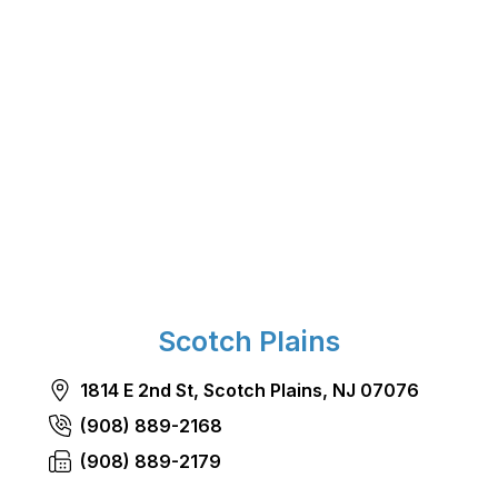
Scotch Plains
1814 E 2nd St, Scotch Plains, NJ 07076
(908) 889-2168
(908) 889-2179