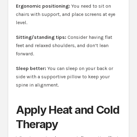
Ergonomic positioning:
You need to sit on
chairs with support, and place screens at eye
level.
Sitting/standing tips:
Consider having flat
feet and relaxed shoulders, and don’t lean
forward.
Sleep better:
You can sleep on your back or
side with a supportive pillow to keep your
spine in alignment.
Apply Heat and Cold
Therapy