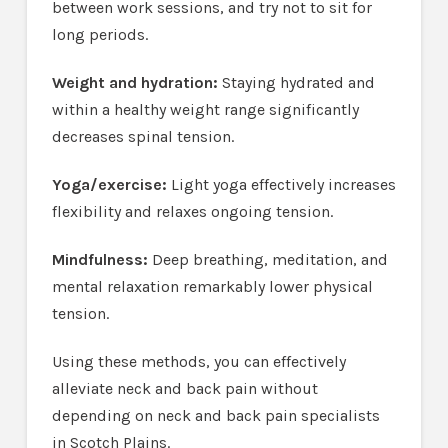
between work sessions, and try not to sit for
long periods.
Weight and hydration:
Staying hydrated and
within a healthy weight range significantly
decreases spinal tension.
Yoga/exercise:
Light yoga effectively increases
flexibility and relaxes ongoing tension.
Mindfulness:
Deep breathing, meditation, and
mental relaxation remarkably lower physical
tension.
Using these methods, you can effectively
alleviate neck and back pain without
depending on neck and back pain specialists
in Scotch Plains.