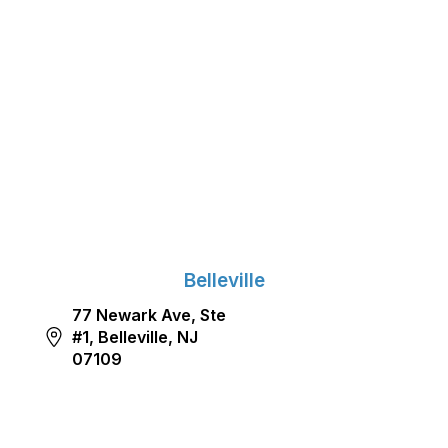
Belleville
77 Newark Ave, Ste
#1, Belleville, NJ
07109