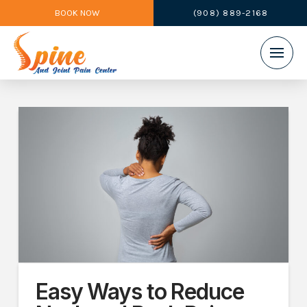
BOOK NOW
(908) 889-2168
Easy Ways to Reduce