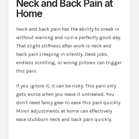
Neck and Back Pain at
Home
Neck and back pain has the ability to sneak in
without warning and ruin a perfectly good day.
That slight stiffness after work is neck and
back pain creeping in silently. Desk jobs,
endless scrolling, or wrong pillows can trigger
this pain.
If you ignore it, it can be risky. This pain only
gets worse when you leave it untreated. You
don’t need fancy gear to ease this pain quickly.
Minor adjustments at home can effectively
ease stubborn neck and back pain quickly.