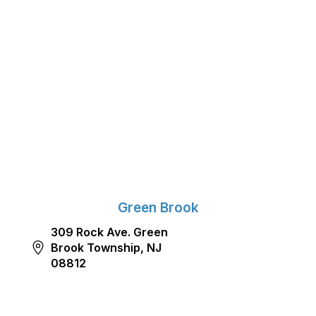
Green Brook
309 Rock Ave. Green
Brook Township, NJ
08812