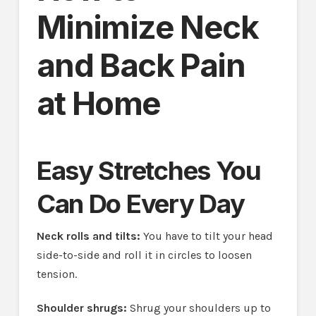
Minimize Neck
and Back Pain
at Home
Easy Stretches You
Can Do Every Day
Neck rolls and tilts:
You have to tilt your head
side-to-side and roll it in circles to loosen
tension.
Shoulder shrugs:
Shrug your shoulders up to