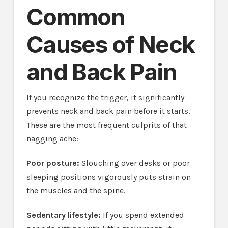
Common
Causes of Neck
and Back Pain
If you recognize the trigger, it significantly
prevents neck and back pain before it starts.
These are the most frequent culprits of that
nagging ache:
Poor posture:
Slouching over desks or poor
sleeping positions vigorously puts strain on
the muscles and the spine.
Sedentary lifestyle:
If you spend extended