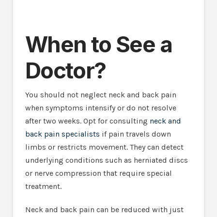
When to See a
Doctor?
You should not neglect neck and back pain
when symptoms intensify or do not resolve
after two weeks. Opt for consulting
neck and
back pain specialists
if pain travels down
limbs or restricts movement. They can detect
underlying conditions such as herniated discs
or nerve compression that require special
treatment.
Neck and back pain can be reduced with just