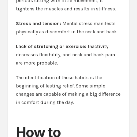
periods sitting with little movement, it
tightens the muscles and results in stiffness.
Stress and tension:
Mental stress manifests
physically as discomfort in the neck and back.
Lack of stretching or exercise:
Inactivity
decreases flexibility, and neck and back pain
are more probable.
The identification of these habits is the
beginning of lasting relief. Some simple
changes are capable of making a big difference
in comfort during the day.
How to