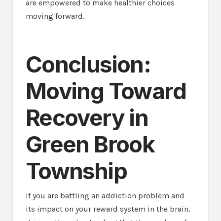
are empowered to make healthier choices
moving forward.
Conclusion:
Moving Toward
Recovery in
Green Brook
Township
If you are battling an addiction problem and
its impact on your reward system in the brain,