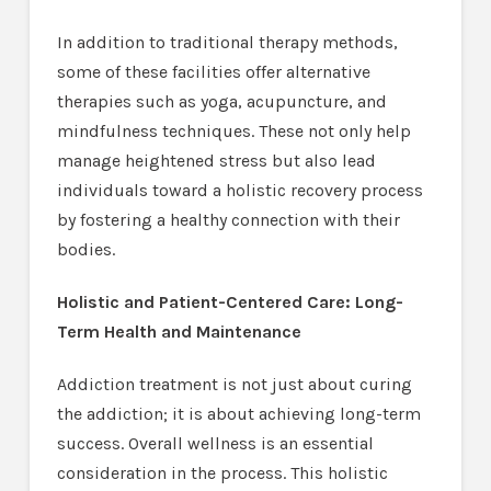
In addition to traditional therapy methods,
some of these facilities offer alternative
therapies such as yoga, acupuncture, and
mindfulness techniques. These not only help
manage heightened stress but also lead
individuals toward a holistic recovery process
by fostering a healthy connection with their
bodies.
Holistic and Patient-Centered Care: Long-
Term Health and Maintenance
Addiction treatment is not just about curing
the addiction; it is about achieving long-term
success. Overall wellness is an essential
consideration in the process. This holistic