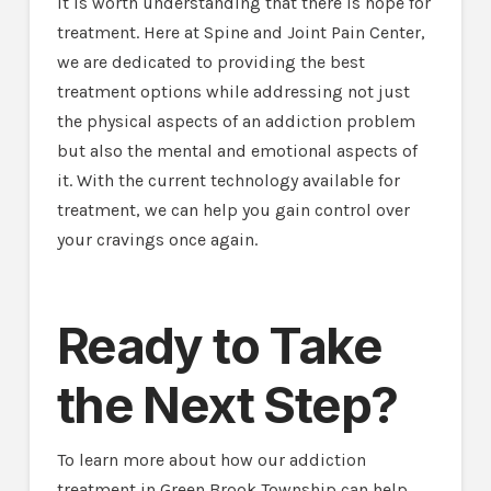
it is worth understanding that there is hope for
treatment. Here at Spine and Joint Pain Center,
we are dedicated to providing the best
treatment options while addressing not just
the physical aspects of an addiction problem
but also the mental and emotional aspects of
it. With the current technology available for
treatment, we can help you gain control over
your cravings once again.
Ready to Take
the Next Step?
To learn more about how our addiction
treatment in Green Brook Township can help