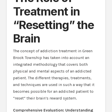
Treatment in
“Resetting” the
Brain
The concept of addiction treatment in Green
Brook Township has taken into account an
integrated methodology that covers both
physical and mental aspects of an addicted
patient. The different therapies, treatments,
and techniques are used in such a way that it
becomes possible for an addicted patient to
“reset” their brain’s reward system.
Comprehensive Evaluation: Understanding