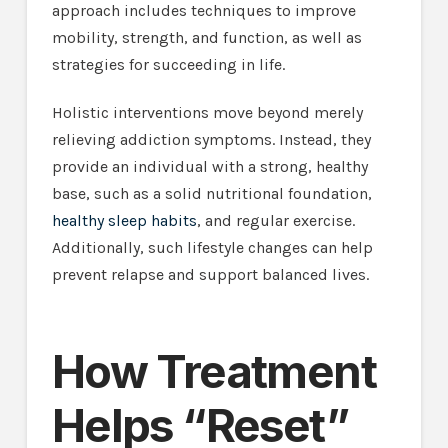
approach includes techniques to improve
mobility, strength, and function, as well as
strategies for succeeding in life.
Holistic interventions move beyond merely
relieving addiction symptoms. Instead, they
provide an individual with a strong, healthy
base, such as a solid nutritional foundation,
healthy sleep habits
, and regular exercise.
Additionally, such lifestyle changes can help
prevent relapse and support balanced lives.
How Treatment
Helps “Reset”