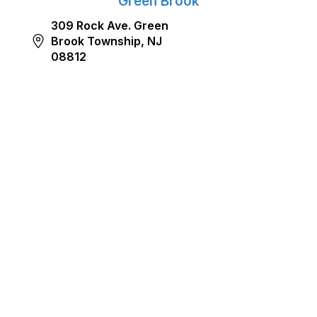
Green Brook
309 Rock Ave. Green
Brook Township, NJ
08812