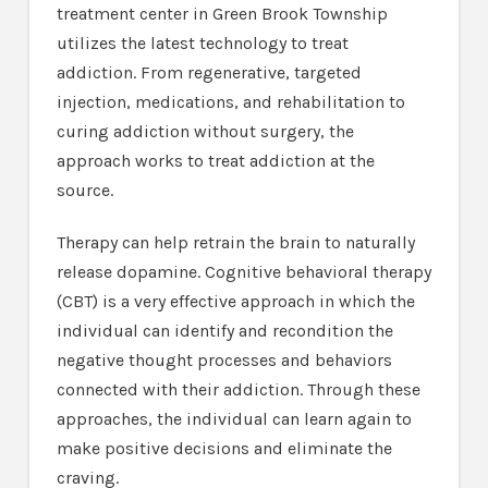
treatment center in Green Brook Township
utilizes the latest technology to treat
addiction. From regenerative, targeted
injection, medications, and rehabilitation to
curing addiction without surgery, the
approach works to treat addiction at the
source.
Therapy can help retrain the brain to naturally
release dopamine. Cognitive behavioral therapy
(CBT) is a very effective approach in which the
individual can identify and recondition the
negative thought processes and behaviors
connected with their addiction. Through these
approaches, the individual can learn again to
make positive decisions and eliminate the
craving.