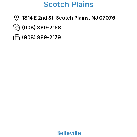
Scotch Plains
1814 E 2nd St, Scotch Plains, NJ 07076
(908) 889-2168
(908) 889-2179
Belleville