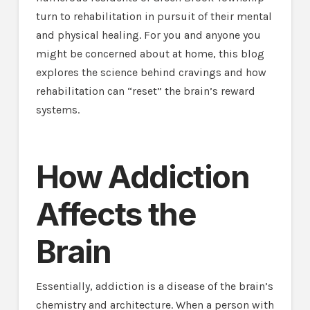
turn to rehabilitation in pursuit of their mental
and physical healing. For you and anyone you
might be concerned about at home, this blog
explores the science behind cravings and how
rehabilitation can “reset” the brain’s reward
systems.
How Addiction
Affects the
Brain
Essentially, addiction is a disease of the brain’s
chemistry and architecture. When a person with