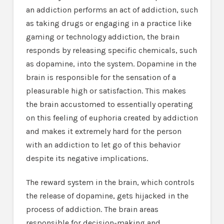
an addiction performs an act of addiction, such
as taking drugs or engaging in a practice like
gaming or technology addiction, the brain
responds by releasing specific chemicals, such
as dopamine, into the system. Dopamine in the
brain is responsible for the sensation of a
pleasurable high or satisfaction. This makes
the brain accustomed to essentially operating
on this feeling of euphoria created by addiction
and makes it extremely hard for the person
with an addiction to let go of this behavior
despite its negative implications.
The reward system in the brain, which controls
the release of dopamine, gets hijacked in the
process of addiction. The brain areas
responsible for decision-making and