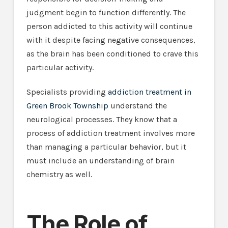
judgment begin to function differently. The
person addicted to this activity will continue
with it despite facing negative consequences,
as the brain has been conditioned to crave this
particular activity.
Specialists providing
addiction treatment in
Green Brook Township
understand the
neurological processes. They know that a
process of addiction treatment involves more
than managing a particular behavior, but it
must include an understanding of brain
chemistry as well.
The Role of