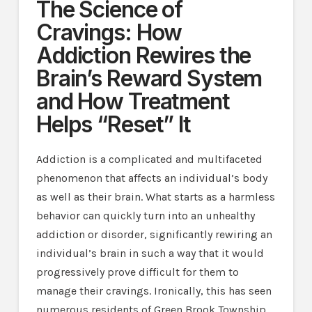
The Science of
Cravings: How
Addiction Rewires the
Brain’s Reward System
and How Treatment
Helps “Reset” It
Addiction is a complicated and multifaceted
phenomenon that affects an individual’s body
as well as their brain. What starts as a harmless
behavior can quickly turn into an unhealthy
addiction or disorder, significantly rewiring an
individual’s brain in such a way that it would
progressively prove difficult for them to
manage their cravings. Ironically, this has seen
numerous residents of Green Brook Township