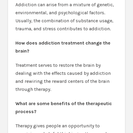
Addiction can arise from a mixture of genetic,
environmental, and psychological factors.
Usually, the combination of substance usage,
trauma, and stress contributes to addiction.
How does addiction treatment change the
brain?
Treatment serves to restore the brain by
dealing with the effects caused by addiction
and rewiring the reward centers of the brain
through therapy.
What are some benefits of the therapeutic
process?
Therapy gives people an opportunity to