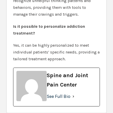
recognize unhelpful thinking patterns and
behaviors, providing them with tools to
manage their cravings and triggers.
Is it possible to personalize addiction
treatment?
Yes, it can be highly personalized to meet
individual patients’ specific needs, providing a
tailored treatment approach.
Spine and Joint
Pain Center
See Full Bio