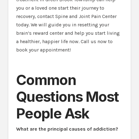
you or a loved one start their journey to
recovery, contact Spine and Joint Pain Center
today. We will guide you in resetting your
brain’s reward center and help you start living
a healthier, happier life now. Call us now to
book your appointment!
Common
Questions Most
People Ask
What are the principal causes of addiction?