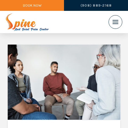
BOOK NOW
(908) 889-2168