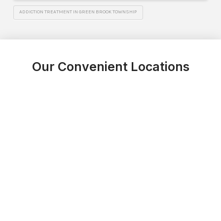
ADDICTION TREATMENT IN GREEN BROOK TOWNSHIP
Our Convenient Locations