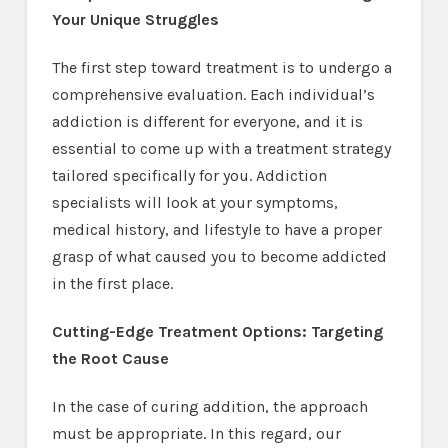
Your Unique Struggles
The first step toward treatment is to undergo a
comprehensive evaluation. Each individual’s
addiction is different for everyone, and it is
essential to come up with a treatment strategy
tailored specifically for you. Addiction
specialists will look at your symptoms,
medical history, and lifestyle to have a proper
grasp of what caused you to become addicted
in the first place.
Cutting-Edge Treatment Options: Targeting
the Root Cause
In the case of curing addition, the approach
must be appropriate. In this regard, our