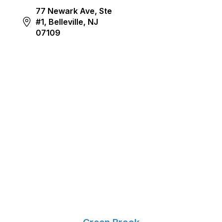
77 Newark Ave, Ste
#1, Belleville, NJ
07109