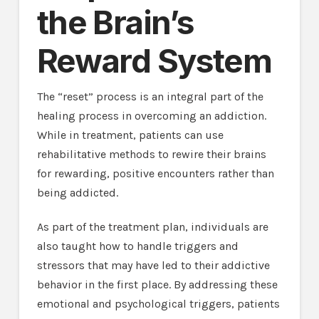
the Brain’s
Reward System
The “reset” process is an integral part of the
healing process in overcoming an addiction.
While in treatment, patients can use
rehabilitative methods to rewire their brains
for rewarding, positive encounters rather than
being addicted.
As part of the treatment plan, individuals are
also taught how to handle triggers and
stressors that may have led to their addictive
behavior in the first place. By addressing these
emotional and psychological triggers, patients