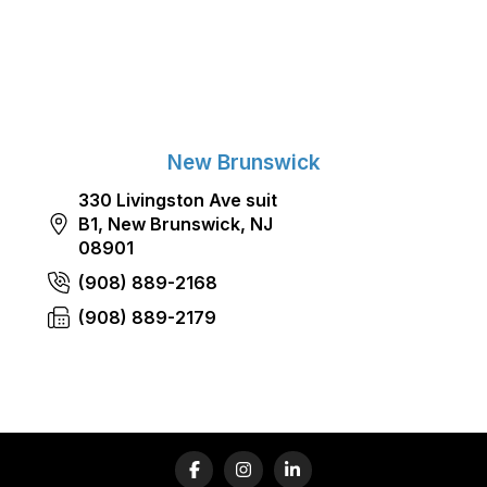
New Brunswick
330 Livingston Ave suit
B1, New Brunswick, NJ
08901
(908) 889-2168
(908) 889-2179