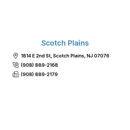
Scotch Plains
1814 E 2nd St, Scotch Plains, NJ 07076
(908) 889-2168
(908) 889-2179