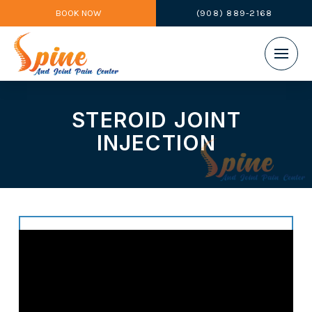
BOOK NOW
(908) 889-2168
STEROID JOINT
INJECTION