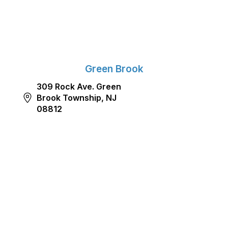
Green Brook
309 Rock Ave. Green
Brook Township, NJ
08812