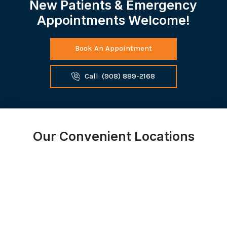
New Patients & Emergency
Appointments Welcome!
Book An Appointment
Call: (908) 889-2168
Our Convenient Locations