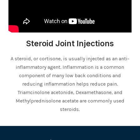
Steroid Joint Injections
A steroid, or cortisone, is usually injected as an anti-
inflammatory agent. Inflammation is a common
component of many low back conditions and
reducing inflammation helps reduce pain.
Triamcinolone acetonide, Dexamethasone, and
Methylprednisolone acetate are commonly used
steroids.