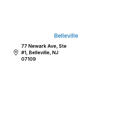
Belleville
77 Newark Ave, Ste
#1, Belleville, NJ
07109