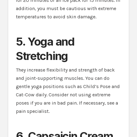
for 20 minutes or an ice pack for 15 minutes. In
addition, you must be cautious with extreme
temperatures to avoid skin damage.
5. Yoga and
Stretching
They increase flexibility and strength of back
and joint-supporting muscles. You can do
gentle yoga positions such as Child’s Pose and
Cat-Cow daily. Consider not using extreme
poses if you are in bad pain. If necessary, see a
pain specialist.
6. Capsaicin Cream