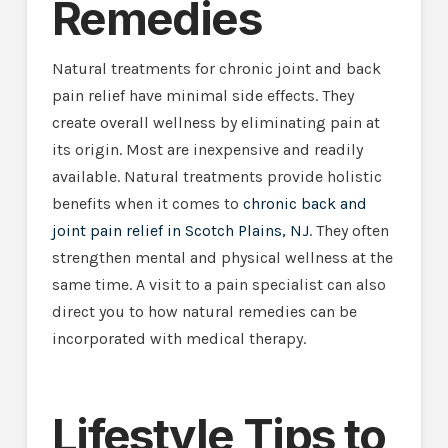
Remedies
Natural treatments for chronic joint and back
pain relief have minimal side effects. They
create overall wellness by eliminating pain at
its origin. Most are inexpensive and readily
available. Natural treatments provide holistic
benefits when it comes to
chronic back and
joint pain relief in Scotch Plains, NJ
. They often
strengthen mental and physical wellness at the
same time. A visit to a pain specialist can also
direct you to how natural remedies can be
incorporated with medical therapy.
Lifestyle Tips to