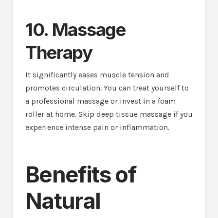
10. Massage
Therapy
It significantly eases muscle tension and
promotes circulation. You can treat yourself to
a professional massage or invest in a foam
roller at home. Skip deep tissue massage if you
experience intense pain or inflammation.
Benefits of
Natural