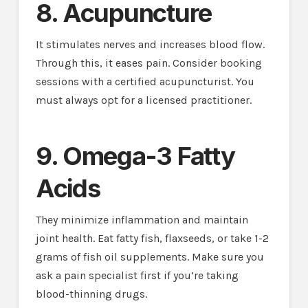
8. Acupuncture
It stimulates nerves and increases blood flow.
Through this, it eases pain. Consider booking
sessions with a certified acupuncturist. You
must always opt for a licensed practitioner.
9. Omega-3 Fatty
Acids
They minimize inflammation and maintain
joint health. Eat fatty fish, flaxseeds, or take 1-2
grams of fish oil supplements. Make sure you
ask a pain specialist first if you’re taking
blood-thinning drugs.