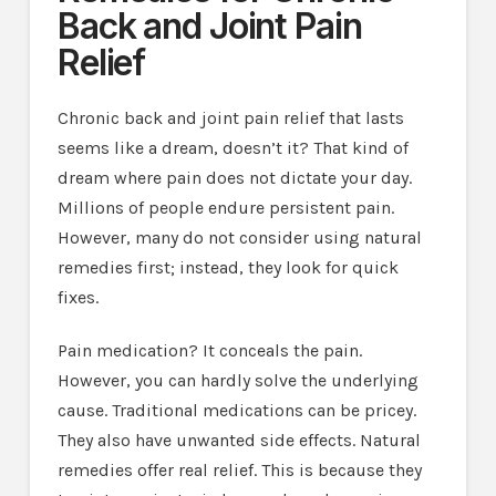
Back and Joint Pain
Relief
Chronic back and joint pain relief that lasts
seems like a dream, doesn’t it? That kind of
dream where pain does not dictate your day.
Millions of people endure persistent pain.
However, many do not consider using natural
remedies first; instead, they look for quick
fixes.
Pain medication? It conceals the pain.
However, you can hardly solve the underlying
cause. Traditional medications can be pricey.
They also have unwanted side effects. Natural
remedies offer real relief. This is because they