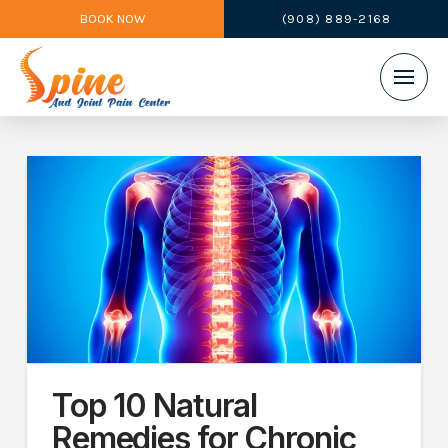
BOOK NOW
(908) 889-2168
Top 10 Natural
Remedies for Chronic