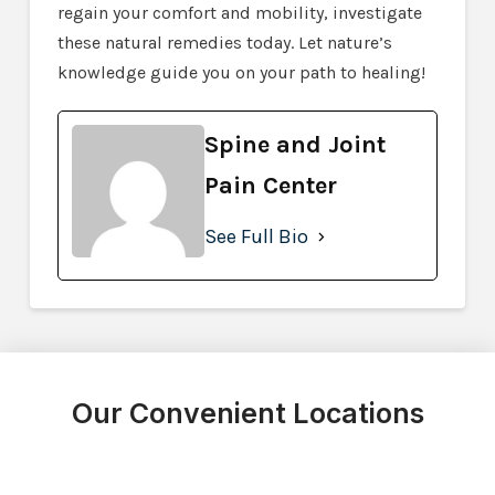
regain your comfort and mobility, investigate
these natural remedies today. Let nature’s
knowledge guide you on your path to healing!
Spine and Joint
Pain Center
See Full Bio
Our Convenient Locations