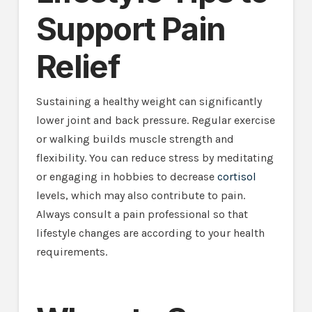
Support Pain
Relief
Sustaining a healthy weight can significantly
lower joint and back pressure. Regular exercise
or walking builds muscle strength and
flexibility. You can reduce stress by meditating
or engaging in hobbies to decrease
cortisol
levels, which may also contribute to pain.
Always consult a pain professional so that
lifestyle changes are according to your health
requirements.