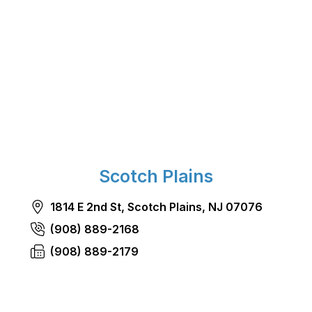
Scotch Plains
1814 E 2nd St, Scotch Plains, NJ 07076
(908) 889-2168
(908) 889-2179