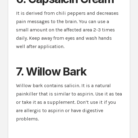
It is derived from chili peppers and decreases
pain messages to the brain. You can use a
small amount on the affected area 2-3 times
daily. Keep away from eyes and wash hands
well after application.
7. Willow Bark
Willow bark contains salicin. It is a natural
painkiller that is similar to aspirin. Use it as tea
or take it as a supplement. Don’t use it if you
are allergic to aspirin or have digestive
problems.