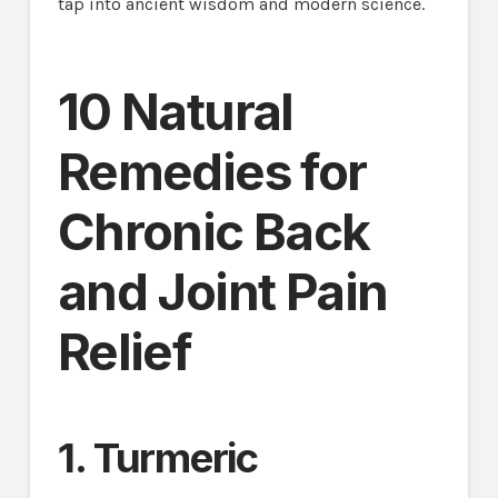
tap into ancient wisdom and modern science.
10 Natural
Remedies for
Chronic Back
and Joint Pain
Relief
1. Turmeric