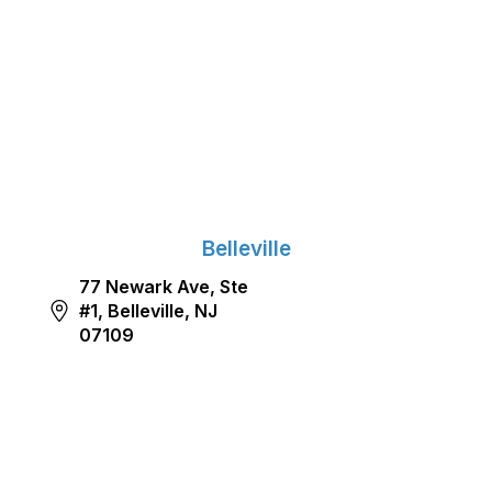
Belleville
77 Newark Ave, Ste
#1, Belleville, NJ
07109