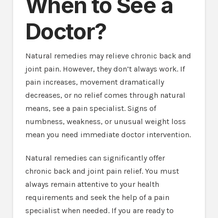
When to See a
Doctor?
Natural remedies may relieve chronic back and
joint pain. However, they don’t always work. If
pain increases, movement dramatically
decreases, or no relief comes through natural
means, see a pain specialist. Signs of
numbness, weakness, or unusual weight loss
mean you need immediate doctor intervention.
Natural remedies can significantly offer
chronic back and joint pain relief. You must
always remain attentive to your health
requirements and seek the help of a pain
specialist when needed. If you are ready to