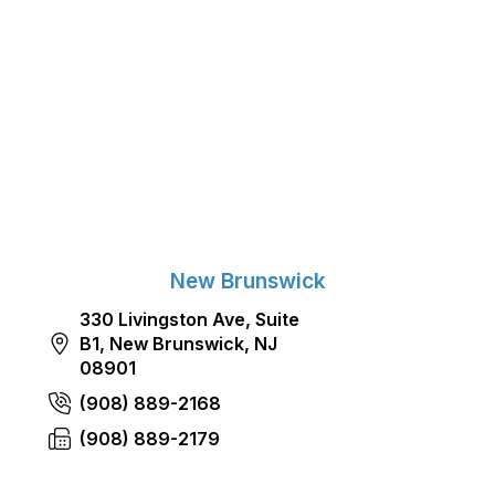
New Brunswick
330 Livingston Ave, Suite
B1, New Brunswick, NJ
08901
(908) 889-2168
(908) 889-2179