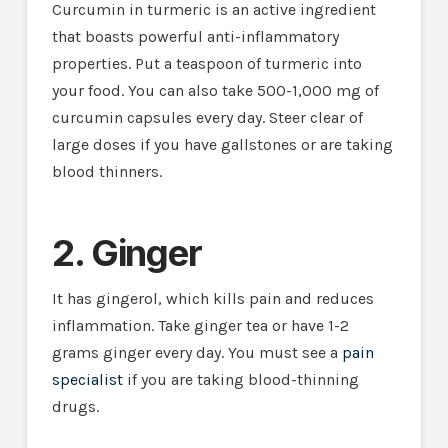
Curcumin in turmeric is an active ingredient
that boasts powerful anti-inflammatory
properties. Put a teaspoon of turmeric into
your food. You can also take 500-1,000 mg of
curcumin capsules every day. Steer clear of
large doses if you have gallstones or are taking
blood thinners.
2. Ginger
It has gingerol, which kills pain and reduces
inflammation. Take ginger tea or have 1-2
grams ginger every day. You must see a
pain
specialist
if you are taking blood-thinning
drugs.