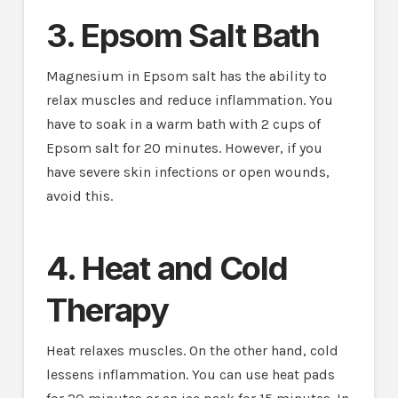
3. Epsom Salt Bath
Magnesium in Epsom salt has the ability to
relax muscles and reduce inflammation. You
have to soak in a warm bath with 2 cups of
Epsom salt for 20 minutes. However, if you
have severe skin infections or open wounds,
avoid this.
4. Heat and Cold
Therapy
Heat relaxes muscles. On the other hand, cold
lessens inflammation. You can use heat pads