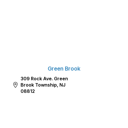
Green Brook
309 Rock Ave. Green
Brook Township, NJ
08812