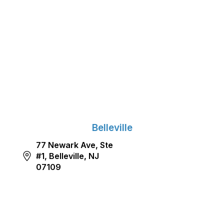
Belleville
77 Newark Ave, Ste
#1, Belleville, NJ
07109