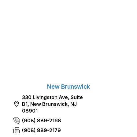
New Brunswick
330 Livingston Ave, Suite
B1, New Brunswick, NJ
08901
(908) 889-2168
(908) 889-2179