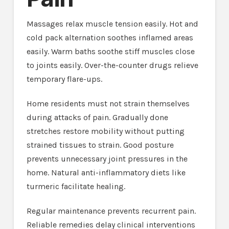
Massages relax muscle tension easily. Hot and
cold pack alternation soothes inflamed areas
easily. Warm baths soothe stiff muscles close
to joints easily. Over-the-counter drugs relieve
temporary flare-ups.
Home residents must not strain themselves
during attacks of pain. Gradually done
stretches restore mobility without putting
strained tissues to strain. Good posture
prevents unnecessary joint pressures in the
home. Natural anti-inflammatory diets like
turmeric facilitate healing.
Regular maintenance prevents recurrent pain.
Reliable remedies delay clinical interventions