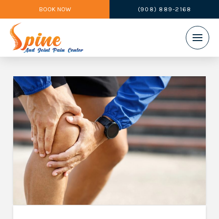
BOOK NOW
(908) 889-2168