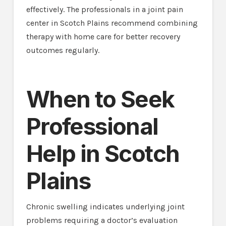
effectively. The professionals in a joint pain
center in Scotch Plains recommend combining
therapy with home care for better recovery
outcomes regularly.
When to Seek
Professional
Help in Scotch
Plains
Chronic swelling indicates underlying joint
problems requiring a doctor’s evaluation