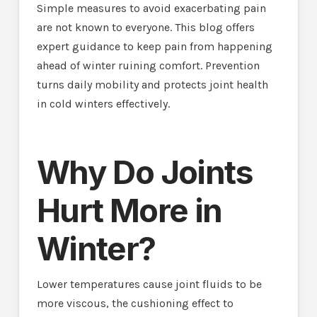
Simple measures to avoid exacerbating pain
are not known to everyone. This blog offers
expert guidance to keep pain from happening
ahead of winter ruining comfort. Prevention
turns daily mobility and protects joint health
in cold winters effectively.
Why Do Joints
Hurt More in
Winter?
Lower temperatures cause joint fluids to be
more viscous, the cushioning effect to