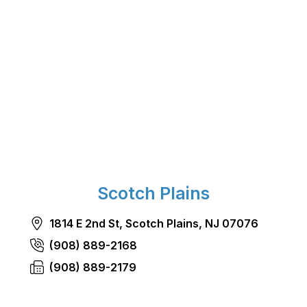
Scotch Plains
1814 E 2nd St, Scotch Plains, NJ 07076
(908) 889-2168
(908) 889-2179