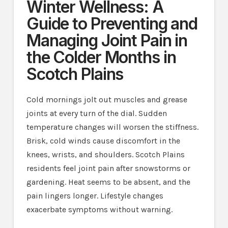
Winter Wellness: A
Guide to Preventing and
Managing Joint Pain in
the Colder Months in
Scotch Plains
Cold mornings jolt out muscles and grease
joints at every turn of the dial. Sudden
temperature changes will worsen the stiffness.
Brisk, cold winds cause discomfort in the
knees, wrists, and shoulders. Scotch Plains
residents feel joint pain after snowstorms or
gardening. Heat seems to be absent, and the
pain lingers longer. Lifestyle changes
exacerbate symptoms without warning.