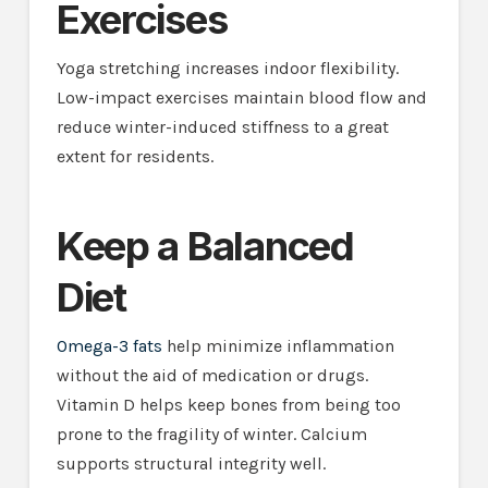
Exercises
Yoga stretching increases indoor flexibility.
Low-impact exercises maintain blood flow and
reduce winter-induced stiffness to a great
extent for residents.
Keep a Balanced
Diet
Omega-3 fats
help minimize inflammation
without the aid of medication or drugs.
Vitamin D helps keep bones from being too
prone to the fragility of winter. Calcium
supports structural integrity well.