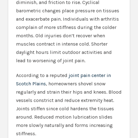
diminish, and friction to rise. Cyclical
barometric changes place pressure on tissues
and exacerbate pain. Individuals with arthritis
complain of more stiffness during the colder
months. Old injuries don’t recover when
muscles contract in intense cold. Shorter
daylight hours limit outdoor activities and
lead to worsening of joint pain.
According to a reputed
joint pain center in
Scotch Plains
, homeowners shovel snow
regularly and strain their hips and knees. Blood
vessels constrict and reduce extremity heat.
Joints stiffen since cold hardens the tissues
around. Reduced motion lubrication slides
more slowly naturally and forms increasing
stiffness.