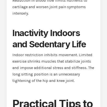
Reduction in blood flow limits nutrients to
cartilage and worsen joint pain symptoms
intensely.
Inactivity Indoors
and Sedentary Life
Indoor restriction inhibits movement. Limited
exercise shrinks muscles that stabilize joints
and impose additional stress and stiffness. The
long sitting position is an unnecessary
tightening of the hip and knee joint.
Practical Tips to