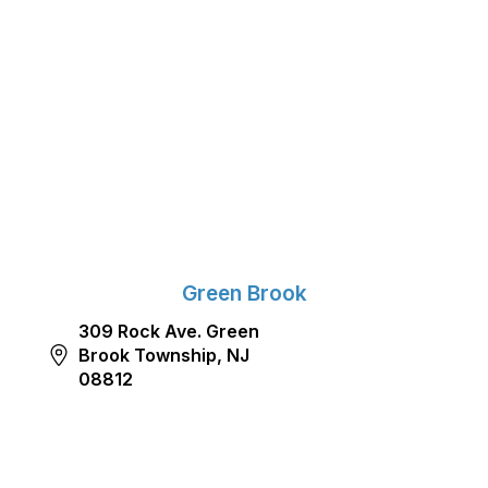
Green Brook
309 Rock Ave. Green
Brook Township, NJ
08812