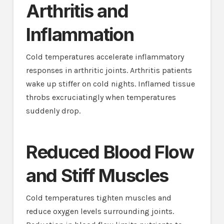
Arthritis and
Inflammation
Cold temperatures accelerate inflammatory
responses in arthritic joints. Arthritis patients
wake up stiffer on cold nights. Inflamed tissue
throbs excruciatingly when temperatures
suddenly drop.
Reduced Blood Flow
and Stiff Muscles
Cold temperatures tighten muscles and
reduce oxygen levels surrounding joints.