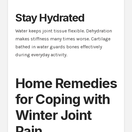
Stay Hydrated
Water keeps joint tissue flexible. Dehydration
makes stiffness many times worse. Cartilage
bathed in water guards bones effectively
during everyday activity.
Home Remedies
for Coping with
Winter Joint
Pain