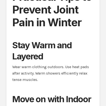
Prevent Joint
Pain in Winter
Stay Warm and
Layered
Wear warm clothing outdoors. Use heat pads
after activity. Warm showers efficiently relax
tense muscles.
Move on with Indoor