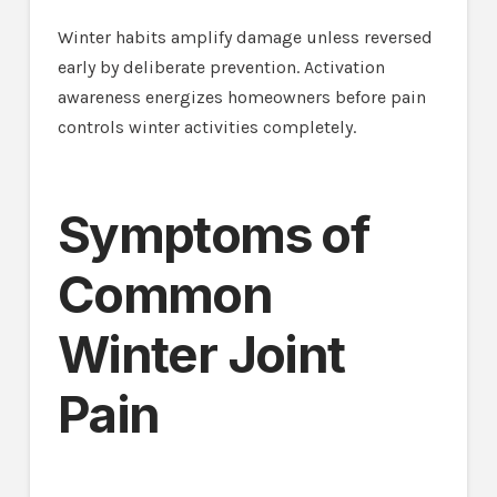
Winter habits amplify damage unless reversed
early by deliberate prevention. Activation
awareness energizes homeowners before pain
controls winter activities completely.
Symptoms of
Common
Winter Joint
Pain