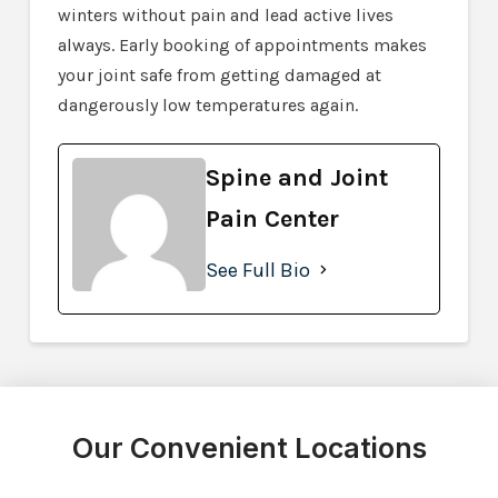
winters without pain and lead active lives
always. Early booking of appointments makes
your joint safe from getting damaged at
dangerously low temperatures again.
Spine and Joint
Pain Center
See Full Bio
Our Convenient Locations