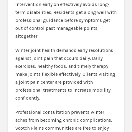
Intervention early on effectively avoids long-
term disabilities. Residents get along well with
professional guidance before symptoms get
out of control past manageable points
altogether.
Winter joint health demands early resolutions
against joint pain that occurs daily. Daily
exercises, healthy foods, and timely therapy
make joints flexible effectively. Clients visiting
a joint pain center are provided with
professional treatments to increase mobility
confidently.
Professional consultation prevents winter
aches from becoming chronic complications.
Scotch Plains communities are free to enjoy