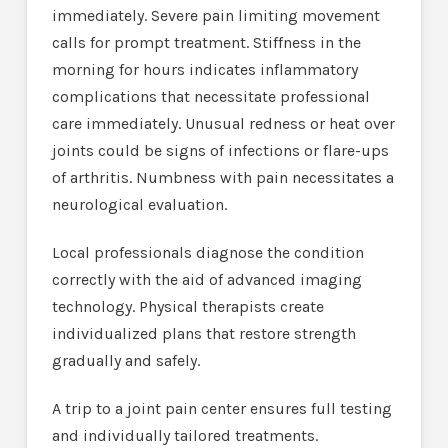
immediately. Severe pain limiting movement
calls for prompt treatment. Stiffness in the
morning for hours indicates inflammatory
complications that necessitate professional
care immediately. Unusual redness or heat over
joints could be signs of infections or flare-ups
of arthritis. Numbness with pain necessitates a
neurological evaluation.
Local professionals diagnose the condition
correctly with the aid of advanced imaging
technology. Physical therapists create
individualized plans that restore strength
gradually and safely.
A trip to a joint pain center ensures full testing
and individually tailored treatments.