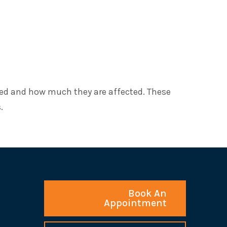
ted and how much they are affected. These
.
Book An
Appointment