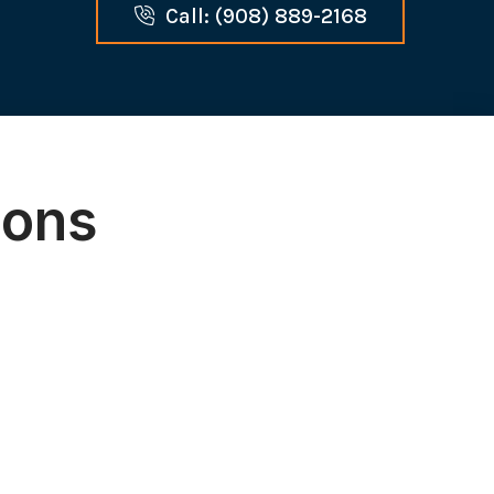
Call: (908) 889-2168
ions