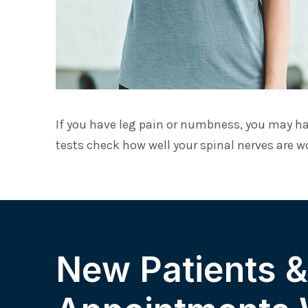
If you have leg pain or numbness, you may ha
tests check how well your spinal nerves are w
New Patients 