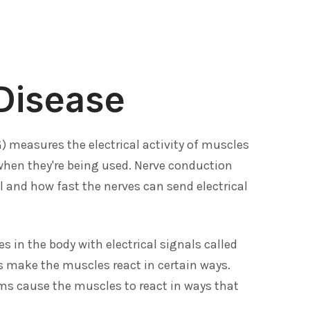
Disease
measures the electrical activity of muscles
 when they're being used. Nerve conduction
 and how fast the nerves can send electrical
s in the body with electrical signals called
 make the muscles react in certain ways.
s cause the muscles to react in ways that