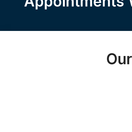
Appointments
Our