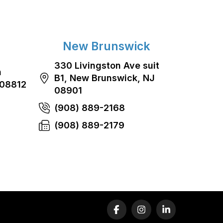
New Brunswick
330 Livingston Ave suit
n
B1, New Brunswick, NJ
 08812
08901
(908) 889-2168
(908) 889-2179