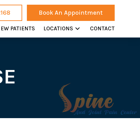
2168
Book An Appointment
EW PATIENTS
LOCATIONS
CONTACT
SE