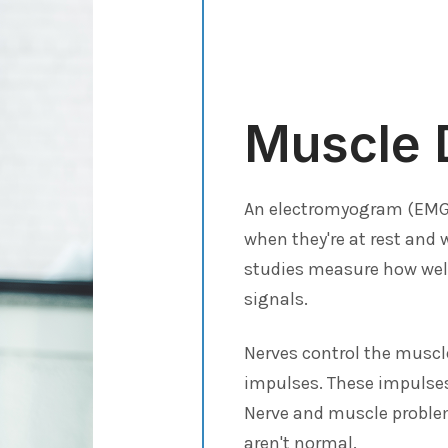
Muscle 
An electromyogram (EMG) 
when they're at rest and
studies measure how well
signals.
Nerves control the muscle
impulses. These impulses
Nerve and muscle problem
aren't normal.