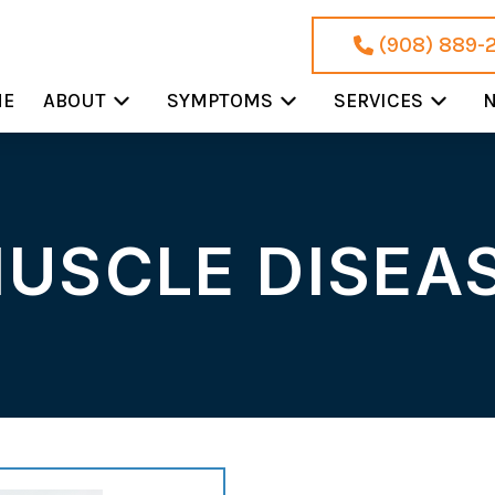
(908) 889-
ME
ABOUT
SYMPTOMS
SERVICES
N
USCLE DISEA