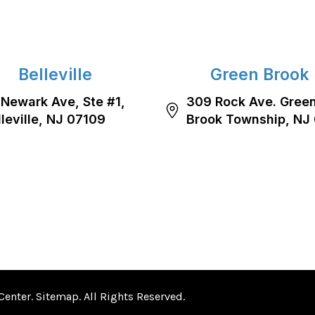
Belleville
Green Brook
 Newark Ave, Ste #1,
309 Rock Ave. Gree
lleville, NJ 07109
Brook Township, NJ
Center.
Sitemap
. All Rights Reserved.