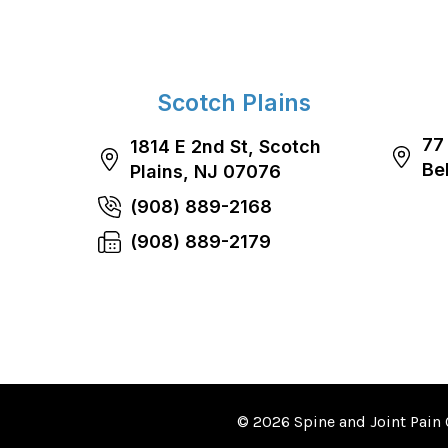
Scotch Plains
77
1814 E 2nd St, Scotch
Be
Plains, NJ 07076
(908) 889-2168
(908) 889-2179
© 2026 Spine and Joint Pain 