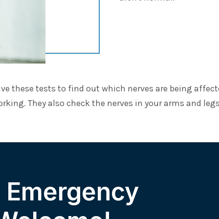
ve these tests to find out which nerves are being affec
orking. They also check the nerves in your arms and legs
& Emergency