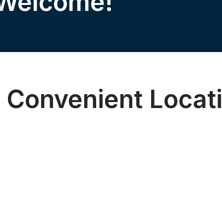
 Welcome!
 Convenient Locat