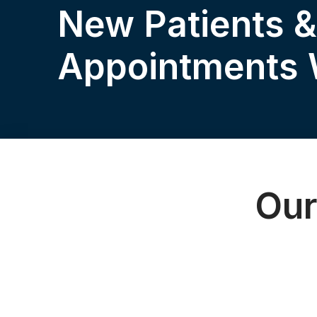
New Patients 
Appointments
Our