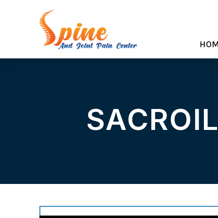
HO
SACROIL