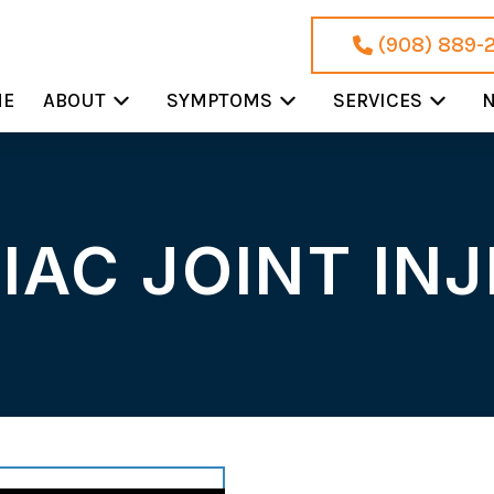
(908) 889-
ME
ABOUT
SYMPTOMS
SERVICES
N
IAC JOINT IN