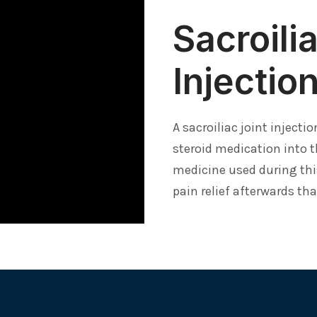
Sacroili
Injectio
A sacroiliac joint injecti
steroid medication into t
medicine used during thi
pain relief afterwards th