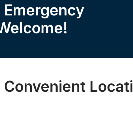
& Emergency
 Welcome!
 Convenient Locat