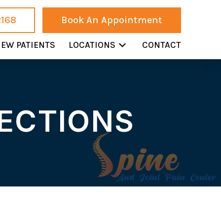
2168
Book An Appointment
EW PATIENTS
LOCATIONS
CONTACT
JECTIONS