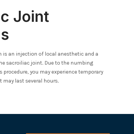
ac Joint
ns
on is an injection of local anesthetic and a
he sacroiliac joint. Due to the numbing
s procedure, you may experience temporary
at may last several hours.