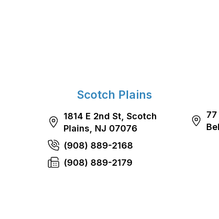
Scotch Plains
77
1814 E 2nd St, Scotch
Be
Plains, NJ 07076
(908) 889-2168
(908) 889-2179