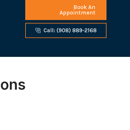
Book An
Appointment
Call: (908) 889-2168
ions