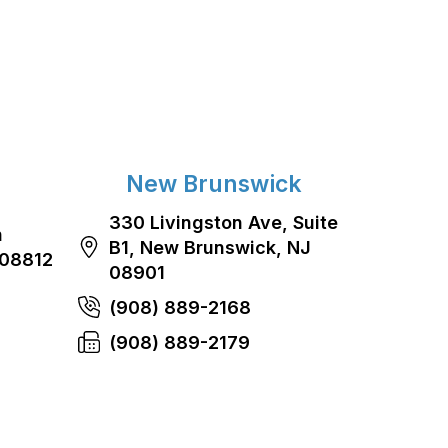
New Brunswick
330 Livingston Ave, Suite
n
B1, New Brunswick, NJ
 08812
08901
(908) 889-2168
(908) 889-2179