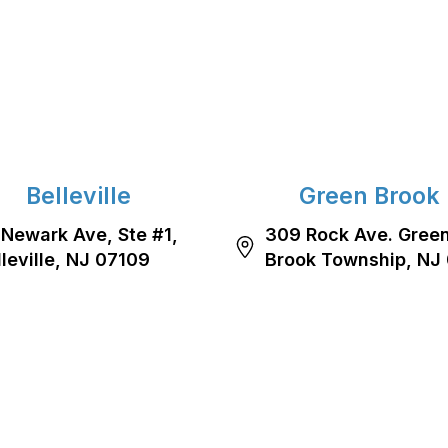
Belleville
Green Brook
 Newark Ave, Ste #1,
309 Rock Ave. Gree
lleville, NJ 07109
Brook Township, NJ