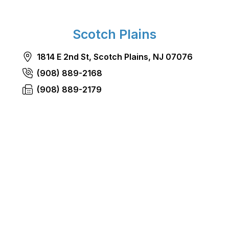
Scotch Plains
1814 E 2nd St, Scotch Plains, NJ 07076
(908) 889-2168
(908) 889-2179