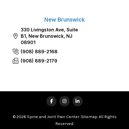
New Brunswick
330 Livingston Ave, Suite
B1, New Brunswick, NJ
08901
(908) 889-2168
(908) 889-2179
© 2026 Spine and Joint Pain Center.
Sitemap
. All Rights
Reserved.