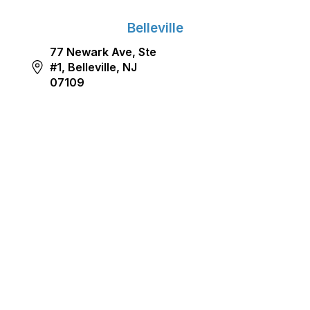
Belleville
77 Newark Ave, Ste
#1, Belleville, NJ
07109