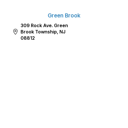
Green Brook
309 Rock Ave. Green
Brook Township, NJ
08812