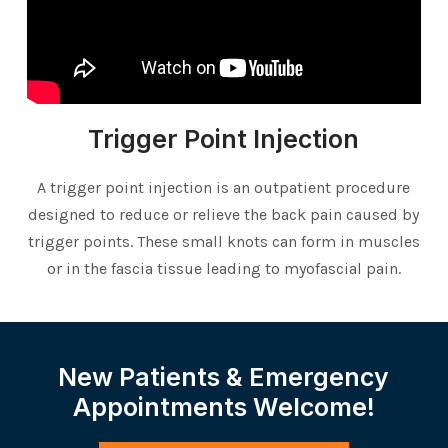
Trigger Point Injection
A trigger point injection is an outpatient procedure
designed to reduce or relieve the back pain caused by
trigger points. These small knots can form in muscles
or in the fascia tissue leading to myofascial pain.
New Patients & Emergency
Appointments Welcome!