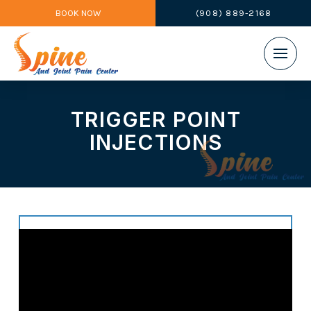
BOOK NOW
(908) 889-2168
TRIGGER POINT
INJECTIONS