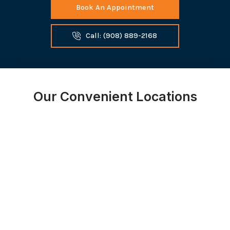
Book An Appointment
Call: (908) 889-2168
Our Convenient Locations