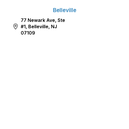
Belleville
77 Newark Ave, Ste
#1, Belleville, NJ
07109