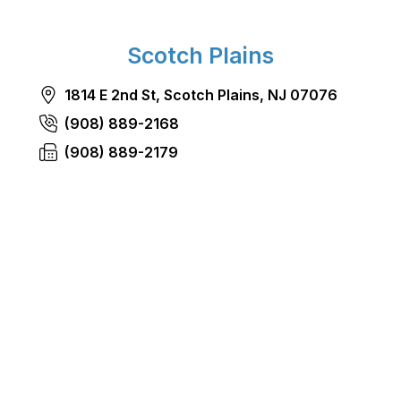
Scotch Plains
1814 E 2nd St, Scotch Plains, NJ 07076
(908) 889-2168
(908) 889-2179