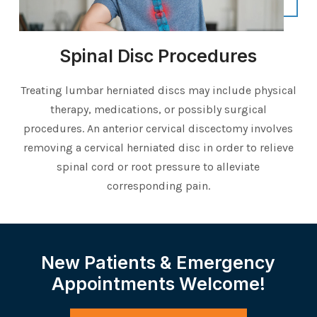
Spinal Disc Procedures
Treating lumbar herniated discs may include physical
therapy, medications, or possibly surgical
procedures. An anterior cervical discectomy involves
removing a cervical herniated disc in order to relieve
spinal cord or root pressure to alleviate
corresponding pain.
New Patients & Emergency
Appointments Welcome!