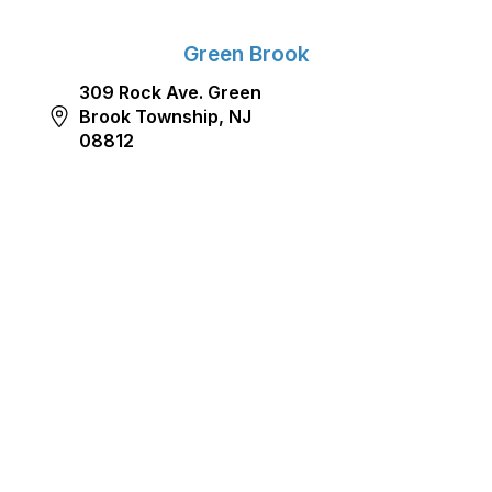
Green Brook
309 Rock Ave. Green
Brook Township, NJ
08812