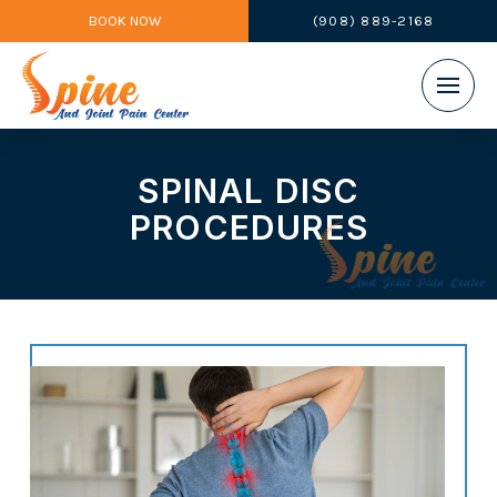
BOOK NOW
(908) 889-2168
SPINAL DISC
PROCEDURES