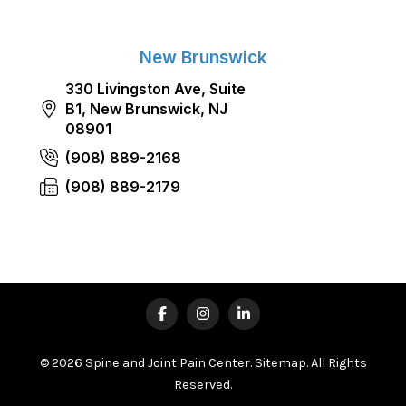
New Brunswick
330 Livingston Ave, Suite
B1, New Brunswick, NJ
08901
(908) 889-2168
(908) 889-2179
© 2026 Spine and Joint Pain Center.
Sitemap
. All Rights
Reserved.