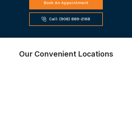
Book An Appointment
Call: (908) 889-2168
Our Convenient Locations