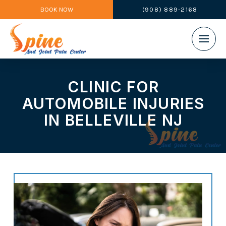
BOOK NOW
(908) 889-2168
CLINIC FOR
AUTOMOBILE INJURIES
IN BELLEVILLE NJ