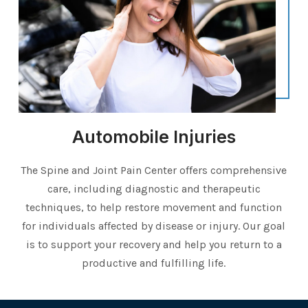
Automobile Injuries
The Spine and Joint Pain Center offers comprehensive
care, including diagnostic and therapeutic
techniques, to help restore movement and function
for individuals affected by disease or injury. Our goal
is to support your recovery and help you return to a
productive and fulfilling life.