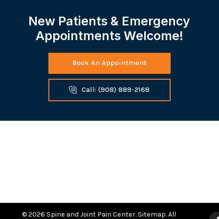
New Patients & Emergency
Appointments Welcome!
Book An Appointment
Call: (908) 889-2168
© 2026 Spine and Joint Pain Center.
Sitemap
. All