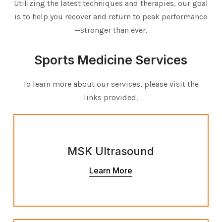
Utilizing the latest techniques and therapies, our goal
is to help you recover and return to peak performance
—stronger than ever.
Sports Medicine Services
To learn more about our services, please visit the
links provided.
MSK Ultrasound
Learn More