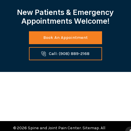
New Patients & Emergency
Appointments Welcome!
Book An Appointment
Call: (908) 889-2168
© 2026 Spine and Joint Pain Center.
Sitemap
. All