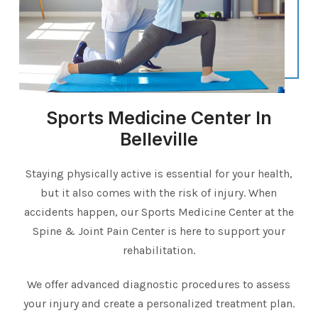
Sports Medicine Center In
Belleville
Staying physically active is essential for your health,
but it also comes with the risk of injury. When
accidents happen, our Sports Medicine Center at the
Spine & Joint Pain Center is here to support your
rehabilitation.
We offer advanced diagnostic procedures to assess
your injury and create a personalized treatment plan.