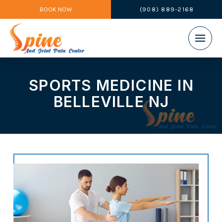
BOOK NOW
(908) 889-2168
SPORTS MEDICINE IN
BELLEVILLE NJ