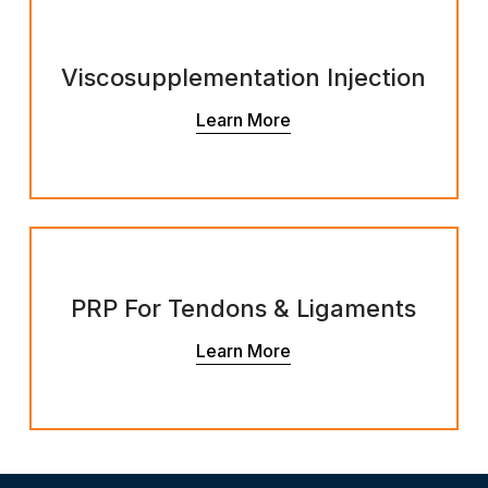
Viscosupplementation Injection
Learn More
PRP For Tendons & Ligaments
Learn More