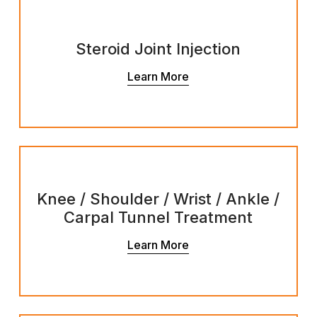
Steroid Joint Injection
Learn More
Knee / Shoulder / Wrist / Ankle /
Carpal Tunnel Treatment
Learn More