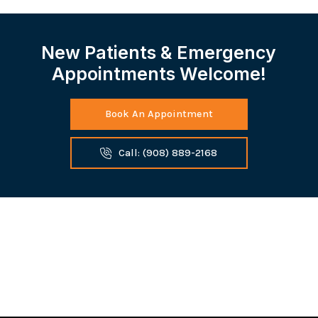
New Patients & Emergency
Appointments Welcome!
Book An Appointment
Call: (908) 889-2168