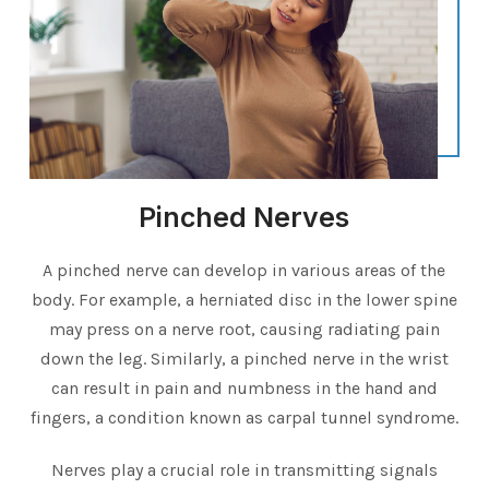
Pinched Nerves
A pinched nerve can develop in various areas of the
body. For example, a herniated disc in the lower spine
may press on a nerve root, causing radiating pain
down the leg. Similarly, a pinched nerve in the wrist
can result in pain and numbness in the hand and
fingers, a condition known as carpal tunnel syndrome.
Nerves play a crucial role in transmitting signals