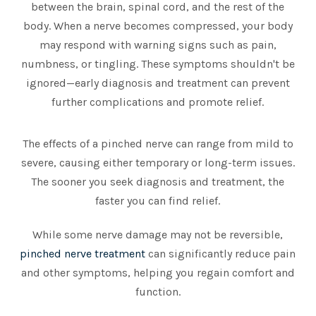
between the brain, spinal cord, and the rest of the
body. When a nerve becomes compressed, your body
may respond with warning signs such as pain,
numbness, or tingling. These symptoms shouldn't be
ignored—early diagnosis and treatment can prevent
further complications and promote relief.
The effects of a pinched nerve can range from mild to
severe, causing either temporary or long-term issues.
The sooner you seek diagnosis and treatment, the
faster you can find relief.
While some nerve damage may not be reversible,
pinched nerve treatment
can significantly reduce pain
and other symptoms, helping you regain comfort and
function.