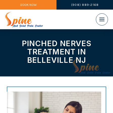
BOOK NOW
(908) 889-2168
PINCHED NERVES
TREATMENT IN
BELLEVILLE NJ