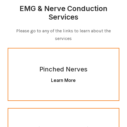
EMG & Nerve Conduction
Services
Please go to any of the links to learn about the
services
Pinched Nerves
Learn More