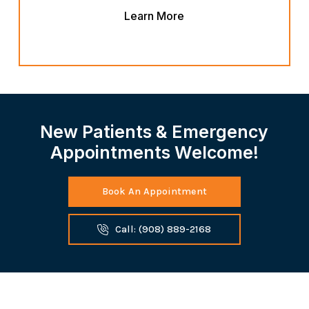
Learn More
New Patients & Emergency
Appointments Welcome!
Book An Appointment
Call: (908) 889-2168