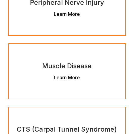
Peripheral Nerve Injury
Learn More
Muscle Disease
Learn More
CTS (Carpal Tunnel Syndrome)