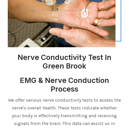
Nerve Conductivity Test In
Green Brook
EMG & Nerve Conduction
Process
We offer various nerve conductivity tests to assess the
nerve's overall health. These tests indicate whether
your body is effectively transmitting and receiving
signals from the brain. This data can assist us in