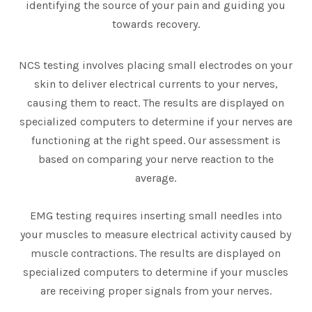
identifying the source of your pain and guiding you
towards recovery.
NCS testing involves placing small electrodes on your
skin to deliver electrical currents to your nerves,
causing them to react. The results are displayed on
specialized computers to determine if your nerves are
functioning at the right speed. Our assessment is
based on comparing your nerve reaction to the
average.
EMG testing requires inserting small needles into
your muscles to measure electrical activity caused by
muscle contractions. The results are displayed on
specialized computers to determine if your muscles
are receiving proper signals from your nerves.