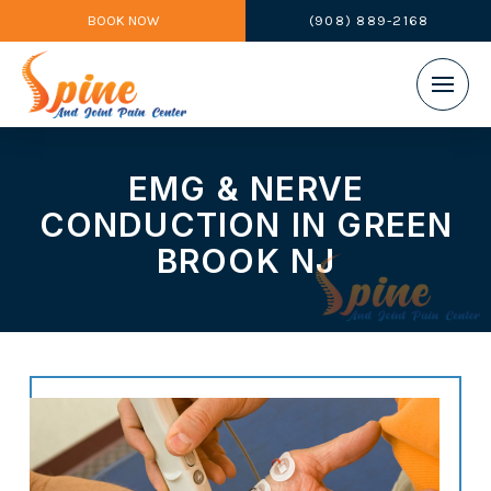
BOOK NOW
(908) 889-2168
EMG & NERVE
CONDUCTION IN GREEN
BROOK NJ