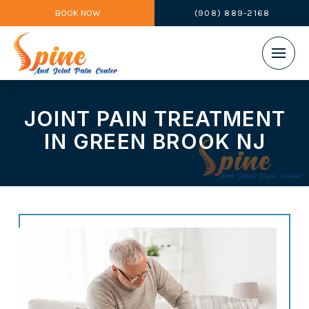
BOOK NOW
(908) 889-2168
JOINT PAIN TREATMENT
IN GREEN BROOK NJ