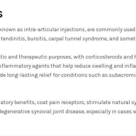
s
so known as intra-articular injections, are commonly used
t, tendinitis, bursitis, carpal tunnel syndrome, and some
stic and therapeutic purposes, with corticosteroids an
inflammatory agents that help reduce swelling and inf
de long-lasting relief for conditions such as subacro
ory benefits, coat pain receptors, stimulate natural sy
egenerative synovial joint disease, especially in cases 