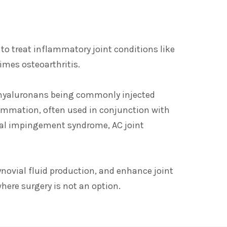
 to treat inflammatory joint conditions like
times osteoarthritis.
d hyaluronans being commonly injected
lammation, often used in conjunction with
mial impingement syndrome, AC joint
novial fluid production, and enhance joint
where surgery is not an option.