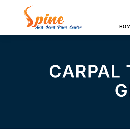
HO
CARPAL 
G