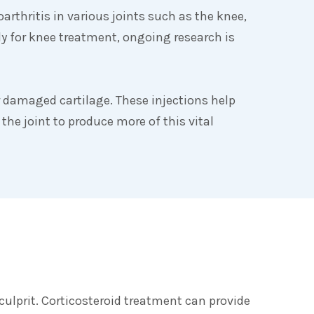
rthritis in various joints such as the knee,
y for knee treatment, ongoing research is
or damaged cartilage. These injections help
the joint to produce more of this vital
culprit. Corticosteroid treatment can provide