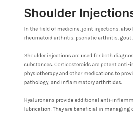
Shoulder Injection
In the field of medicine, joint injections, al
rheumatoid arthritis, psoriatic arthritis, gou
Shoulder injections are used for both diagno
substances. Corticosteroids are potent anti-
physiotherapy and other medications to provi
pathology, and inflammatory arthritides.
Hyaluronans provide additional anti-inflammat
lubrication. They are beneficial in managing d