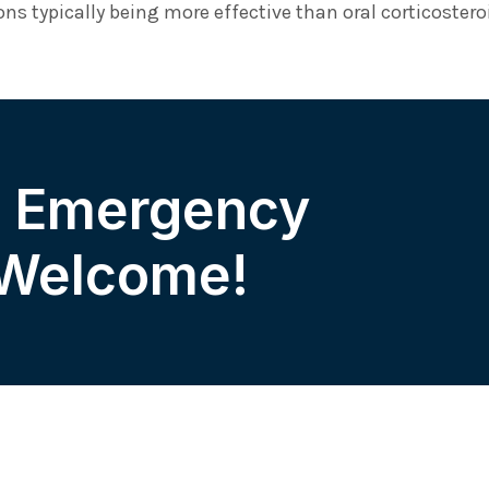
ns typically being more effective than oral corticostero
& Emergency
 Welcome!