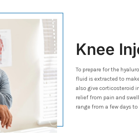
Knee Inj
To prepare for the hyaluro
fluid is extracted to mak
also give corticosteroid 
relief from pain and swel
range from a few days to