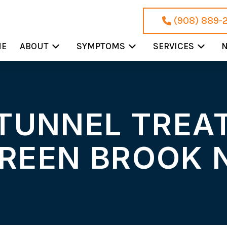
(908) 889-
ME
ABOUT
SYMPTOMS
SERVICES
N
TUNNEL TREA
REEN BROOK 