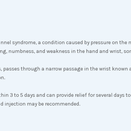
unnel syndrome, a condition caused by pressure on the 
gling, numbness, and weakness in the hand and wrist, s
, passes through a narrow passage in the wrist known 
on.
thin 3 to 5 days and can provide relief for several days to
cond injection may be recommended.