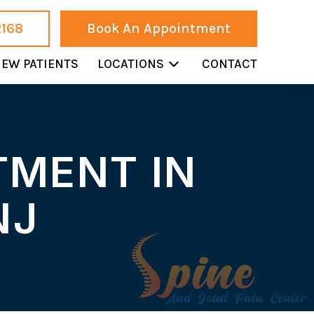
2168
Book An Appointment
EW PATIENTS
LOCATIONS
CONTACT
TMENT IN
NJ