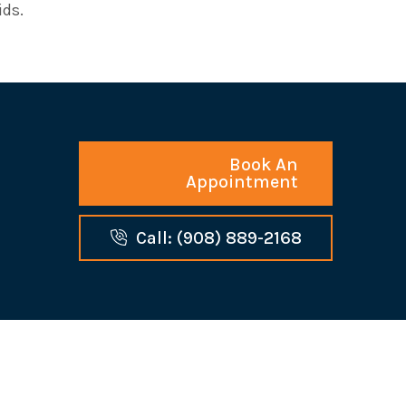
ids.
Book An
Appointment
Call: (908) 889-2168