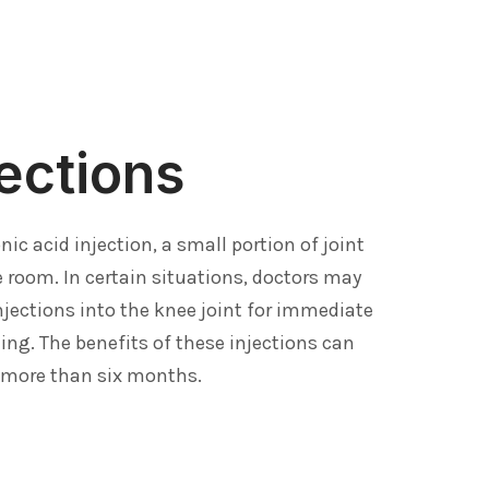
ections
nic acid injection, a small portion of joint
e room. In certain situations, doctors may
injections into the knee joint for immediate
ling. The benefits of these injections can
 more than six months.