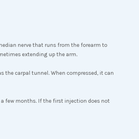
median nerve that runs from the forearm to
ometimes extending up the arm.
as the carpal tunnel. When compressed, it can
 a few months. If the first injection does not