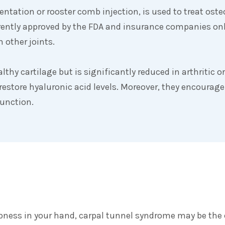
tation or rooster comb injection, is used to treat osteoa
rrently approved by the FDA and insurance companies onl
 other joints.
althy cartilage but is significantly reduced in arthritic 
 restore hyaluronic acid levels. Moreover, they encourage 
function.
mbness in your hand, carpal tunnel syndrome may be the 