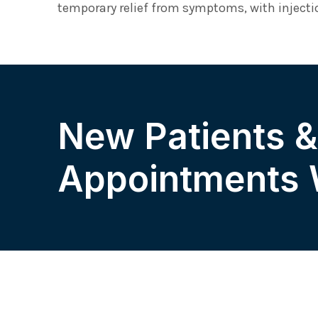
temporary relief from symptoms, with injectio
New Patients 
Appointments