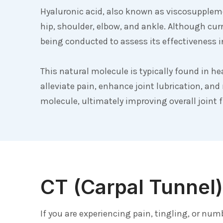
Hyaluronic acid, also known as viscosupplemen
hip, shoulder, elbow, and ankle. Although cu
being conducted to assess its effectiveness in
This natural molecule is typically found in he
alleviate pain, enhance joint lubrication, and
molecule, ultimately improving overall joint 
CT (Carpal Tunnel)
If you are experiencing pain, tingling, or nu