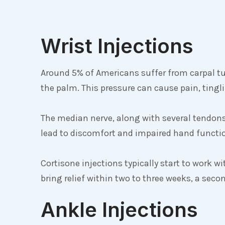
Wrist Injections
Around 5% of Americans suffer from carpal t
the palm. This pressure can cause pain, tin
The median nerve, along with several tendons
lead to discomfort and impaired hand functi
Cortisone injections typically start to work wi
bring relief within two to three weeks, a se
Ankle Injections