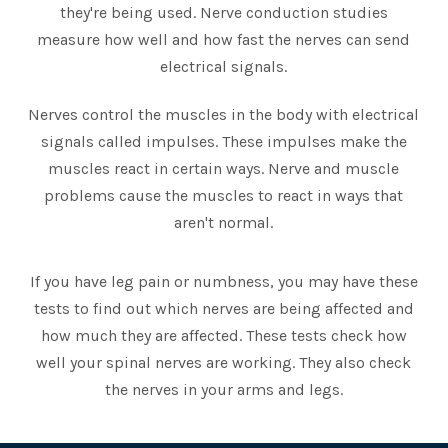
they're being used. Nerve conduction studies
measure how well and how fast the nerves can send
electrical signals.
Nerves control the muscles in the body with electrical
signals called impulses. These impulses make the
muscles react in certain ways. Nerve and muscle
problems cause the muscles to react in ways that
aren't normal.
If you have leg pain or numbness, you may have these
tests to find out which nerves are being affected and
how much they are affected. These tests check how
well your spinal nerves are working. They also check
the nerves in your arms and legs.