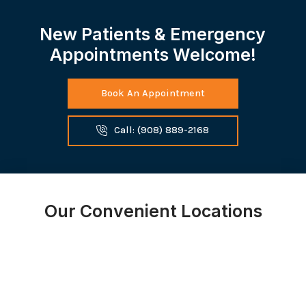
New Patients & Emergency
Appointments Welcome!
Book An Appointment
Call: (908) 889-2168
Our Convenient Locations