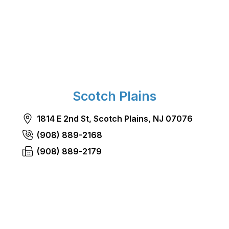
Scotch Plains
1814 E 2nd St, Scotch Plains, NJ 07076
(908) 889-2168
(908) 889-2179