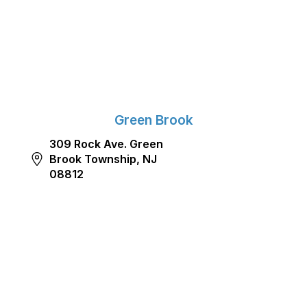
Green Brook
309 Rock Ave. Green
Brook Township, NJ
08812