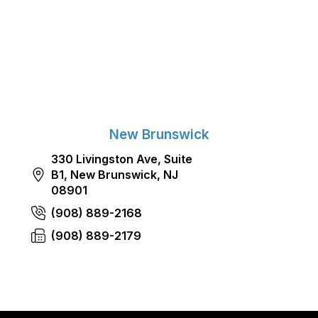
New Brunswick
330 Livingston Ave, Suite
B1, New Brunswick, NJ
08901
(908) 889-2168
(908) 889-2179