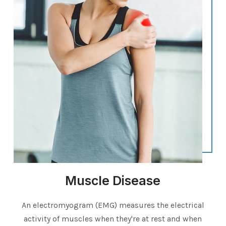
Muscle Disease
An electromyogram (EMG) measures the electrical
activity of muscles when they're at rest and when