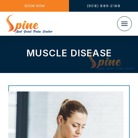
BOOK NOW
(908) 889-2168
MUSCLE DISEASE