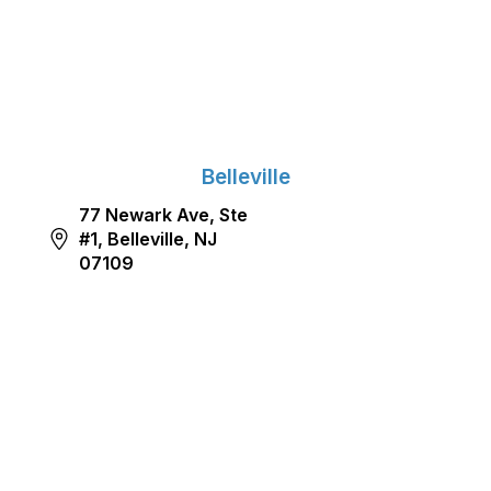
Belleville
77 Newark Ave, Ste
#1, Belleville, NJ
07109