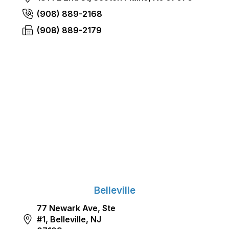
(908) 889-2168
(908) 889-2179
Belleville
77 Newark Ave, Ste
#1, Belleville, NJ