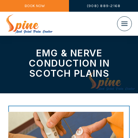
BOOK NOW
(908) 889-2168
EMG & NERVE
CONDUCTION IN
SCOTCH PLAINS