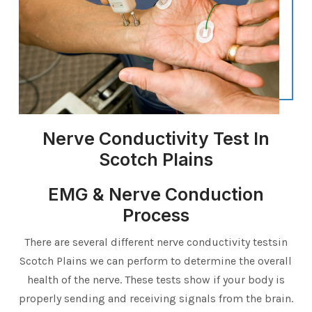
Nerve Conductivity Test In
Scotch Plains
EMG & Nerve Conduction
Process
There are several different nerve conductivity testsin
Scotch Plains we can perform to determine the overall
health of the nerve. These tests show if your body is
properly sending and receiving signals from the brain.