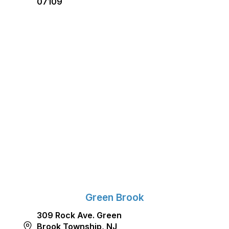
07109
Green Brook
309 Rock Ave. Green
Brook Township, NJ