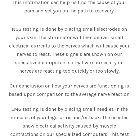
This information can help us find the cause of your
pain and set you on the path to recovery.
NCS testing is done by placing small electrodes on
your skin. The stimulator will then deliver small
electrical currents to the nerves which will cause your
nerves to react. These signals are shown on our
specialized computers so that we can see if your
nerves are reacting too quickly or too slowly.
Our conclusion on how your nerves are functioning is
based upon comparison to the average nerve reaction.
EMG testing is done by placing small needles in the
muscles of your legs, arms and/or back. The needles
show electrical activity caused by muscle
contractions on our specialized computers. This test