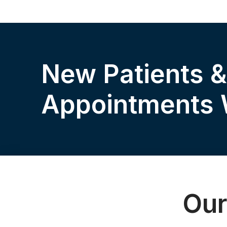
New Patients 
Appointments
Our