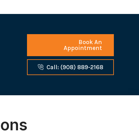
Book An
Appointment
Call: (908) 889-2168
ions