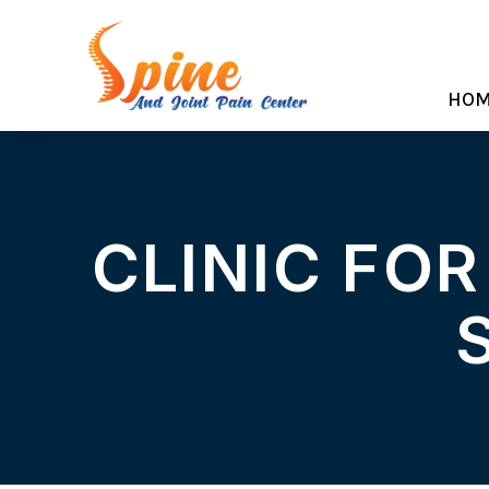
HO
CLINIC FOR