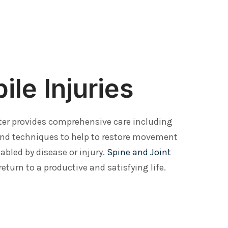
le Injuries
ter provides comprehensive care including
and techniques to help to restore movement
abled by disease or injury.
Spine and Joint
return to a productive and satisfying life.