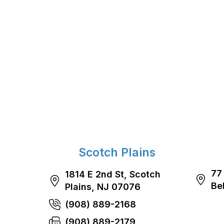
Scotch Plains
77
1814 E 2nd St, Scotch
Be
Plains, NJ 07076
(908) 889-2168
(908) 889-2179