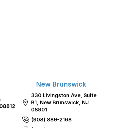
New Brunswick
330 Livingston Ave, Suite
n
B1, New Brunswick, NJ
 08812
08901
(908) 889-2168