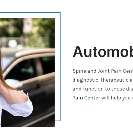
Automobi
Spine and Joint Pain Cen
diagnostic, therapeutic 
and function to those dis
Pain Center
will help you 