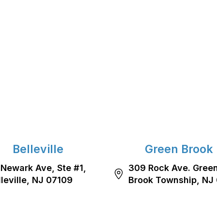
Belleville
Green Brook
 Newark Ave, Ste #1,
309 Rock Ave. Gree
lleville, NJ 07109
Brook Township, NJ