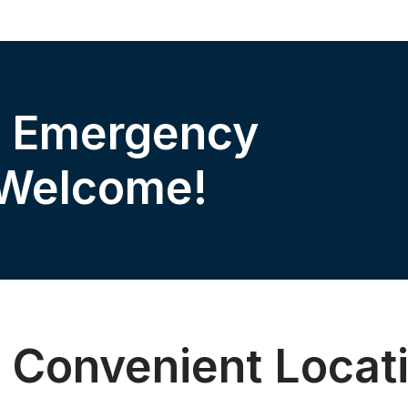
& Emergency
 Welcome!
 Convenient Locat