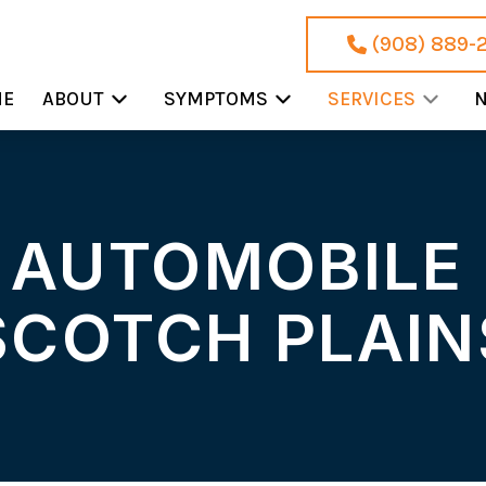
(908) 889-
ME
ABOUT
SYMPTOMS
SERVICES
N
 AUTOMOBILE 
SCOTCH PLAIN