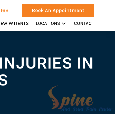
2168
Book An Appointment
EW PATIENTS
LOCATIONS
CONTACT
INJURIES IN
S