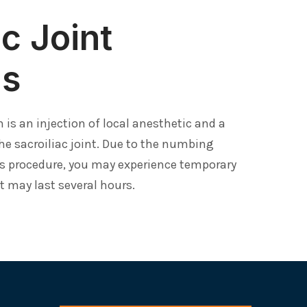
ac Joint
ns
on is an injection of local anesthetic and a
he sacroiliac joint. Due to the numbing
s procedure, you may experience temporary
at may last several hours.