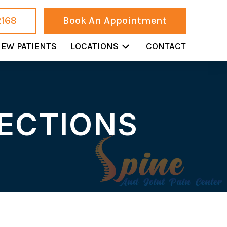
2168
Book An Appointment
EW PATIENTS
LOCATIONS
CONTACT
JECTIONS