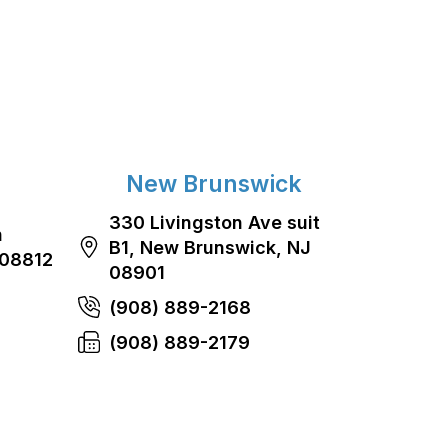
New Brunswick
330 Livingston Ave suit
n
B1, New Brunswick, NJ
 08812
08901
(908) 889-2168
(908) 889-2179