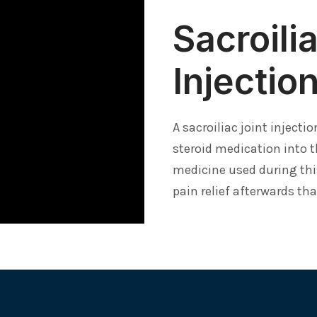
Sacroili
Injectio
A sacroiliac joint injecti
steroid medication into t
medicine used during thi
pain relief afterwards th