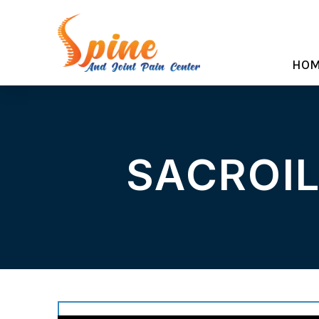
HO
SACROIL