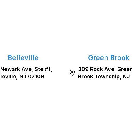
Belleville
Green Brook
 Newark Ave, Ste #1,
309 Rock Ave. Gree
lleville, NJ 07109
Brook Township, NJ