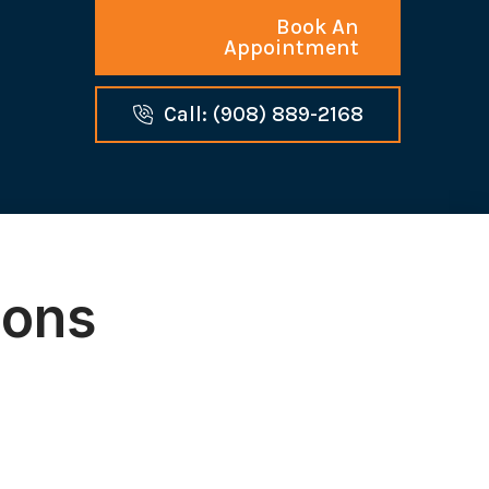
Book An
Appointment
Call: (908) 889-2168
ions