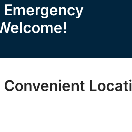
& Emergency
 Welcome!
 Convenient Locat