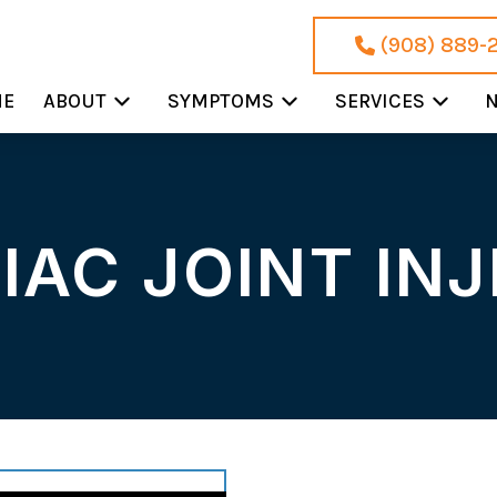
(908) 889-
ME
ABOUT
SYMPTOMS
SERVICES
N
IAC JOINT IN