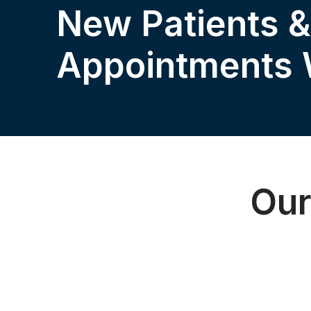
New Patients 
Appointments
Our