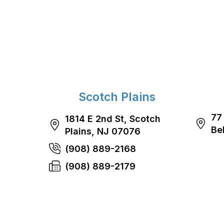
Scotch Plains
77
1814 E 2nd St, Scotch
Be
Plains, NJ 07076
(908) 889-2168
(908) 889-2179