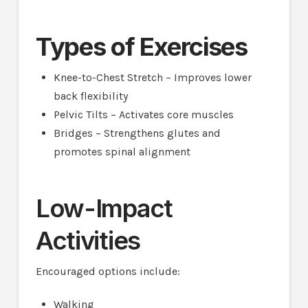
Types of Exercises
Knee-to-Chest Stretch – Improves lower
back flexibility
Pelvic Tilts – Activates core muscles
Bridges – Strengthens glutes and
promotes spinal alignment
Low-Impact
Activities
Encouraged options include:
Walking