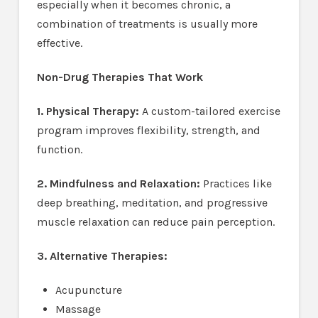
especially when it becomes chronic, a
combination of treatments is usually more
effective.
Non-Drug Therapies That Work
1. Physical Therapy:
A custom-tailored exercise
program improves flexibility, strength, and
function.
2. Mindfulness and Relaxation:
Practices like
deep breathing, meditation, and progressive
muscle relaxation can reduce pain perception.
3. Alternative Therapies:
Acupuncture
Massage