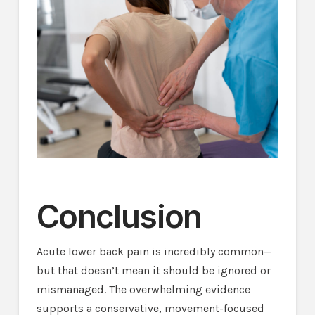
Conclusion
Acute lower back pain is incredibly common—
but that doesn’t mean it should be ignored or
mismanaged. The overwhelming evidence
supports a conservative, movement-focused