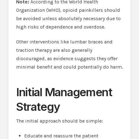
Note:
According to the World Health
Organization (WHO), opioid painkillers should
be avoided unless absolutely necessary due to
high risks of dependence and overdose.
Other interventions like lumbar braces and
traction therapy are also generally
discouraged, as evidence suggests they offer
minimal benefit and could potentially do harm.
Initial Management
Strategy
The initial approach should be simple:
Educate and reassure the patient