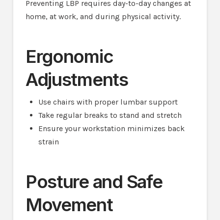
Preventing LBP requires day-to-day changes at
home, at work, and during physical activity.
Ergonomic
Adjustments
Use chairs with proper lumbar support
Take regular breaks to stand and stretch
Ensure your workstation minimizes back
strain
Posture and Safe
Movement