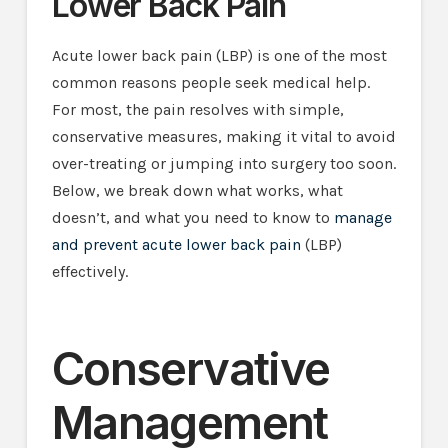
Lower Back Pain
Acute lower back pain (LBP) is one of the most
common reasons people seek medical help.
For most, the pain resolves with simple,
conservative measures, making it vital to avoid
over-treating or jumping into surgery too soon.
Below, we break down what works, what
doesn’t, and what you need to know to
manage
and prevent acute lower back pain
(LBP)
effectively.
Conservative
Management