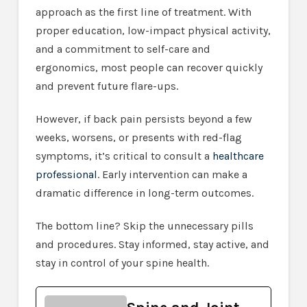
approach as the first line of treatment. With
proper education, low-impact physical activity,
and a commitment to self-care and
ergonomics, most people can recover quickly
and prevent future flare-ups.
However, if back pain persists beyond a few
weeks, worsens, or presents with red-flag
symptoms, it’s critical to consult a
healthcare
professional
. Early intervention can make a
dramatic difference in long-term outcomes.
The bottom line? Skip the unnecessary pills
and procedures. Stay informed, stay active, and
stay in control of your spine health.