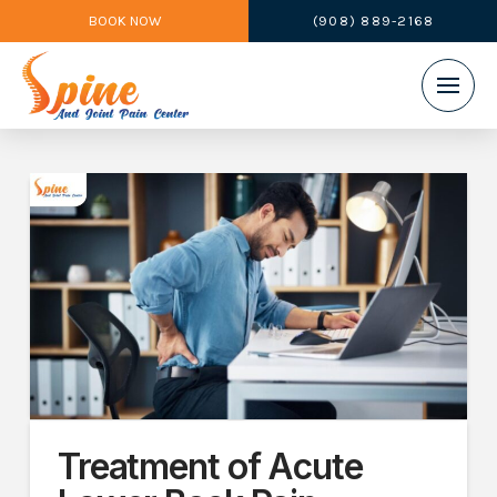
BOOK NOW
(908) 889-2168
Treatment of Acute