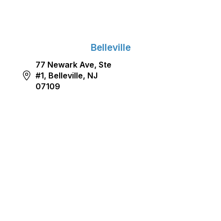
Belleville
77 Newark Ave, Ste
#1, Belleville, NJ
07109