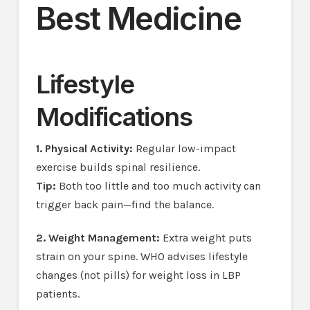
Best Medicine
Lifestyle
Modifications
1. Physical Activity:
Regular low-impact
exercise builds spinal resilience.
Tip:
Both too little and too much activity can
trigger back pain—find the balance.
2. Weight Management:
Extra weight puts
strain on your spine. WHO advises lifestyle
changes (not pills) for weight loss in LBP
patients.