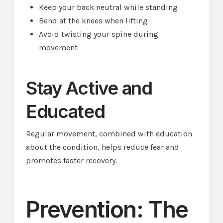
Keep your back neutral while standing
Bend at the knees when lifting
Avoid twisting your spine during
movement
Stay Active and
Educated
Regular movement, combined with education
about the condition, helps reduce fear and
promotes faster recovery.
Prevention: The