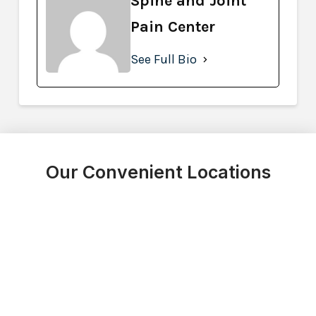
Spine and Joint
Pain Center
See Full Bio
Our Convenient Locations