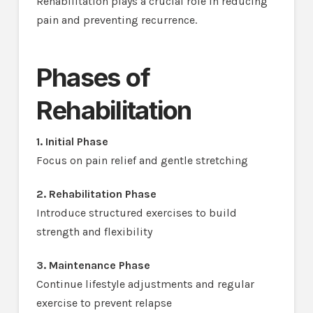
Rehabilitation plays a crucial role in reducing
pain and preventing recurrence.
Phases of
Rehabilitation
1. Initial Phase
Focus on pain relief and gentle stretching
2. Rehabilitation Phase
Introduce structured exercises to build
strength and flexibility
3. Maintenance Phase
Continue lifestyle adjustments and regular
exercise to prevent relapse