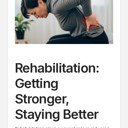
Rehabilitation:
Getting
Stronger,
Staying Better