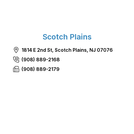
Scotch Plains
1814 E 2nd St, Scotch Plains, NJ 07076
(908) 889-2168
(908) 889-2179