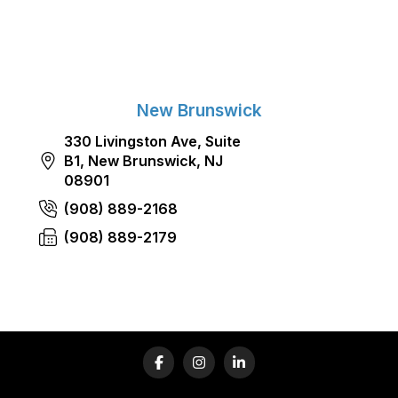
New Brunswick
330 Livingston Ave, Suite
B1, New Brunswick, NJ
08901
(908) 889-2168
(908) 889-2179