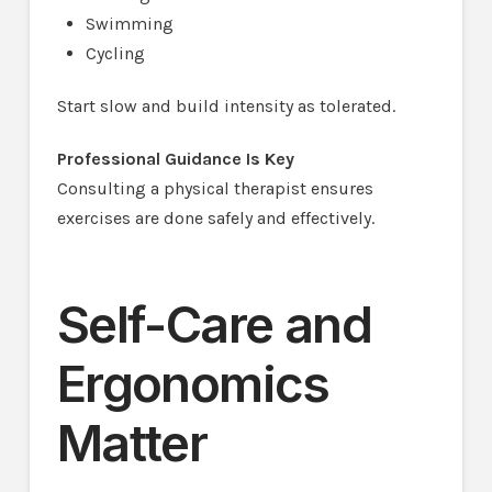
Swimming
Cycling
Start slow and build intensity as tolerated.
Professional Guidance Is Key
Consulting a physical therapist ensures
exercises are done safely and effectively.
Self-Care and
Ergonomics
Matter