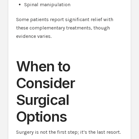
Spinal manipulation
Some patients report significant relief with
these complementary treatments, though
evidence varies.
When to
Consider
Surgical
Options
Surgery is not the first step; it’s the last resort.