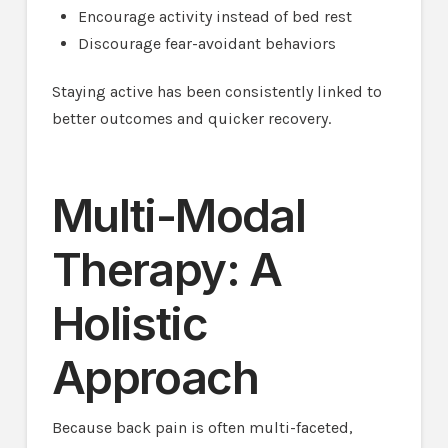
Encourage activity instead of bed rest
Discourage fear-avoidant behaviors
Staying active has been consistently linked to
better outcomes and quicker recovery.
Multi-Modal
Therapy: A
Holistic
Approach
Because back pain is often multi-faceted,