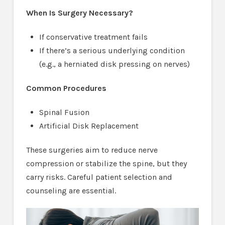
When Is Surgery Necessary?
If conservative treatment fails
If there’s a serious underlying condition
(e.g., a herniated disk pressing on nerves)
Common Procedures
Spinal Fusion
Artificial Disk Replacement
These surgeries aim to reduce nerve
compression or stabilize the spine, but they
carry risks. Careful patient selection and
counseling are essential.