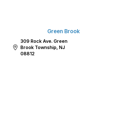
Green Brook
309 Rock Ave. Green
Brook Township, NJ
08812