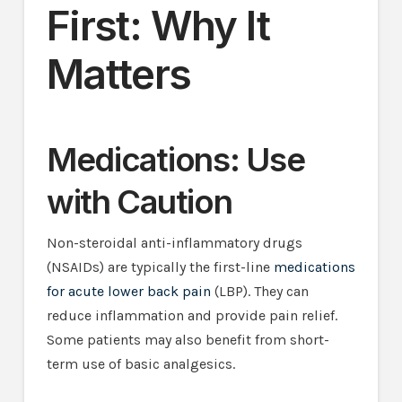
First: Why It
Matters
Medications: Use
with Caution
Non-steroidal anti-inflammatory drugs
(NSAIDs) are typically the first-line
medications
for acute lower back pain
(LBP). They can
reduce inflammation and provide pain relief.
Some patients may also benefit from short-
term use of basic analgesics.