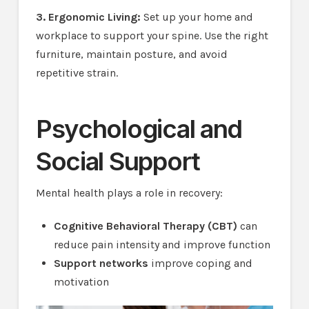
3. Ergonomic Living:
Set up your home and
workplace to support your spine. Use the right
furniture, maintain posture, and avoid
repetitive strain.
Psychological and
Social Support
Mental health plays a role in recovery:
Cognitive Behavioral Therapy (CBT)
can
reduce pain intensity and improve function
Support networks
improve coping and
motivation