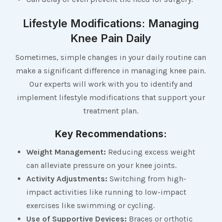
Lifestyle Modifications: Managing
Knee Pain Daily
Sometimes, simple changes in your daily routine can
make a significant difference in managing knee pain.
Our experts will work with you to identify and
implement lifestyle modifications that support your
treatment plan.
Key Recommendations:
Weight Management:
Reducing excess weight
can alleviate pressure on your knee joints.
Activity Adjustments:
Switching from high-
impact activities like running to low-impact
exercises like swimming or cycling.
Use of Supportive Devices:
Braces or orthotic