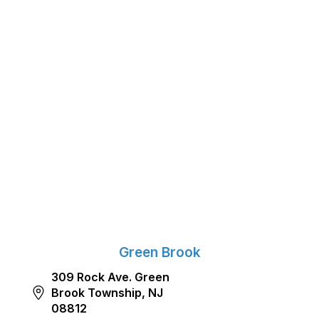
Green Brook
309 Rock Ave. Green
Brook Township, NJ
08812