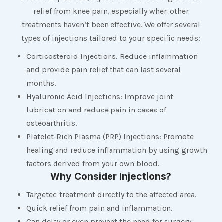
relief from knee pain, especially when other
treatments haven’t been effective. We offer several
types of injections tailored to your specific needs:
Corticosteroid Injections: Reduce inflammation
and provide pain relief that can last several
months.
Hyaluronic Acid Injections: Improve joint
lubrication and reduce pain in cases of
osteoarthritis.
Platelet-Rich Plasma (PRP) Injections: Promote
healing and reduce inflammation by using growth
factors derived from your own blood.
Why Consider Injections?
Targeted treatment directly to the affected area.
Quick relief from pain and inflammation.
Can delay or even prevent the need for surgery.