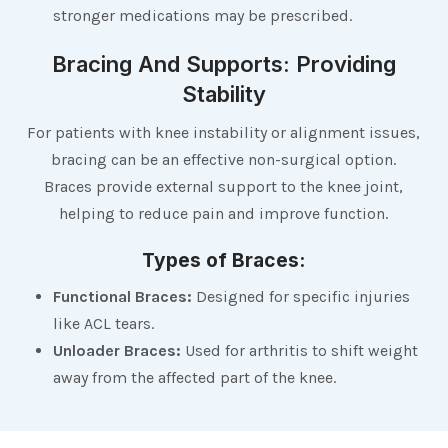
stronger medications may be prescribed.
Bracing And Supports: Providing
Stability
For patients with knee instability or alignment issues,
bracing can be an effective non-surgical option.
Braces provide external support to the knee joint,
helping to reduce pain and improve function.
Types of Braces:
Functional Braces:
Designed for specific injuries
like ACL tears.
Unloader Braces:
Used for arthritis to shift weight
away from the affected part of the knee.