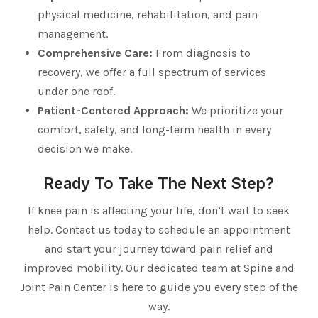
physical medicine, rehabilitation, and pain
management.
Comprehensive Care:
From diagnosis to
recovery, we offer a full spectrum of services
under one roof.
Patient-Centered Approach:
We prioritize your
comfort, safety, and long-term health in every
decision we make.
Ready To Take The Next Step?
If knee pain is affecting your life, don’t wait to seek
help. Contact us today to schedule an appointment
and start your journey toward pain relief and
improved mobility. Our dedicated team at Spine and
Joint Pain Center is here to guide you every step of the
way.