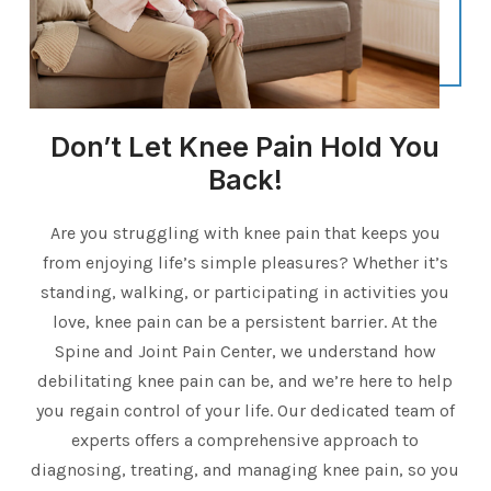
Don’t Let Knee Pain Hold You
Back!
Are you struggling with knee pain that keeps you
from enjoying life’s simple pleasures? Whether it’s
standing, walking, or participating in activities you
love, knee pain can be a persistent barrier. At the
Spine and Joint Pain Center, we understand how
debilitating knee pain can be, and we’re here to help
you regain control of your life. Our dedicated team of
experts offers a comprehensive approach to
diagnosing, treating, and managing knee pain, so you