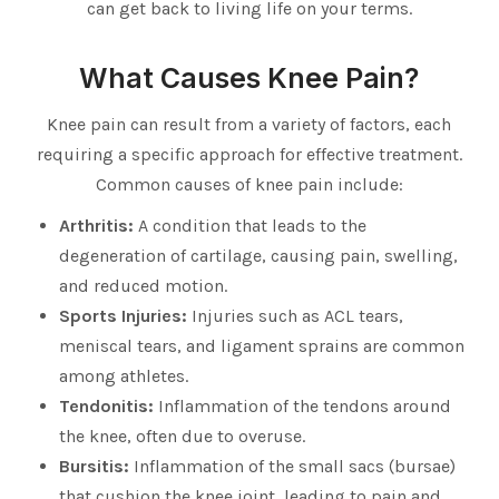
can get back to living life on your terms.
What Causes Knee Pain?
Knee pain can result from a variety of factors, each
requiring a specific approach for effective treatment.
Common causes of knee pain include:
Arthritis:
A condition that leads to the
degeneration of cartilage, causing pain, swelling,
and reduced motion.
Sports Injuries:
Injuries such as ACL tears,
meniscal tears, and ligament sprains are common
among athletes.
Tendonitis:
Inflammation of the tendons around
the knee, often due to overuse.
Bursitis:
Inflammation of the small sacs (bursae)
that cushion the knee joint, leading to pain and