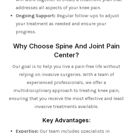
addresses all aspects of your knee pain.
Ongoing Support:
Regular follow-ups to adjust
your treatment as needed and ensure your
progress.
Why Choose Spine And Joint Pain
Center?
Our goal is to help you live a pain-free life without
relying on invasive surgeries. With a team of
experienced professionals, we offer a
multidisciplinary approach to treating knee pain,
ensuring that you receive the most effective and least
invasive treatments available.
Key Advantages:
Expertise:
Our team includes specialists in