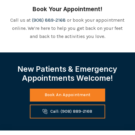
Book Your Appointment!
Call us at
(908) 889-2168
or book your appointment
online. We’re here to help you get back on your feet
and back to the activities you love.
New Patients & Emergency
Appointments Welcome!
Book An Appointment
Call: (908) 889-2168