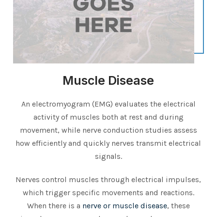
Muscle Disease
An electromyogram (EMG) evaluates the electrical
activity of muscles both at rest and during
movement, while nerve conduction studies assess
how efficiently and quickly nerves transmit electrical
signals.
Nerves control muscles through electrical impulses,
which trigger specific movements and reactions.
When there is a
nerve or muscle disease
, these