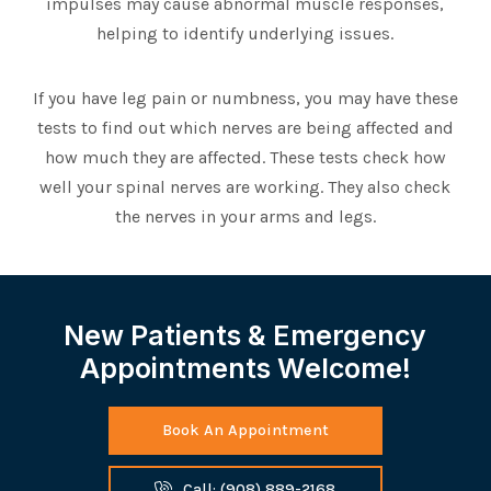
impulses may cause abnormal muscle responses,
helping to identify underlying issues.
If you have leg pain or numbness, you may have these
tests to find out which nerves are being affected and
how much they are affected. These tests check how
well your spinal nerves are working. They also check
the nerves in your arms and legs.
New Patients & Emergency
Appointments Welcome!
Book An Appointment
Call: (908) 889-2168