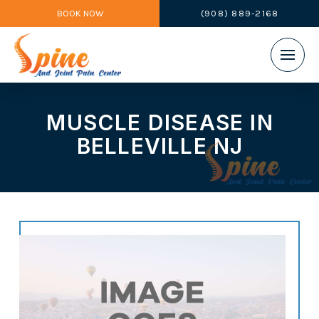
BOOK NOW
(908) 889-2168
MUSCLE DISEASE IN
BELLEVILLE NJ